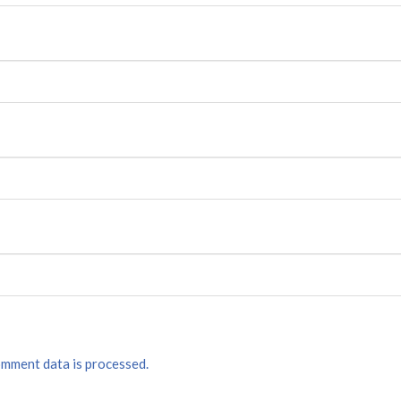
mment data is processed.