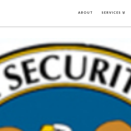
ABOUT
SERVICES