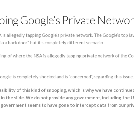
pping Google’s Private Netwo
is allegedly tapping Google’s private network. The Google’s top l
a a back door”, but it’s completely different scenario.
ng of where the NSA is allegedly tapping private network of the C
ogle is completely shocked and is “concerned”, regarding this issue.
ibility of this kind of snooping, which is why we have continu
ks in the slide. We do not provide any government, including the 
 government seems to have gone to intercept data from our priv