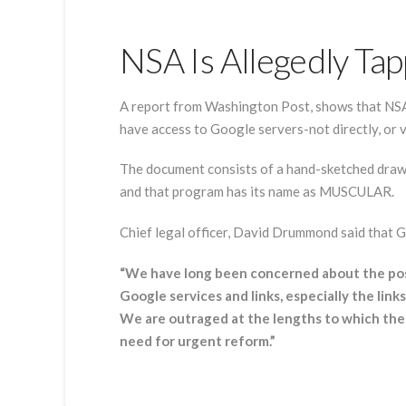
NSA Is Allegedly Ta
A report from Washington Post, shows that NSA 
have access to Google servers-not directly, or vi
The document consists of a hand-sketched drawi
and that program has its name as MUSCULAR.
Chief legal officer, David Drummond said that Go
“We have long been concerned about the poss
Google services and links, especially the lin
We are outraged at the lengths to which the
need for urgent reform.”