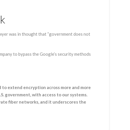
rk
awyer was in thought that “government does not
ompany to bypass the Google’s security methods
ed to extend encryption across more and more
U.S. government, with access to our systems.
ate fiber networks, and it underscores the