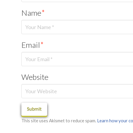
Name
*
Email
*
Website
This site uses Akismet to reduce spam.
Learn how your co