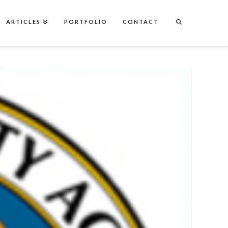
ARTICLES
PORTFOLIO
CONTACT