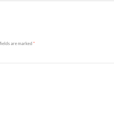
fields are marked
*