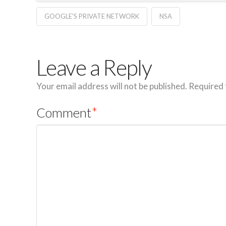
GOOGLE'S PRIVATE NETWORK
NSA
Leave a Reply
Your email address will not be published.
Required 
Comment
*