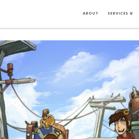
ABOUT
SERVICES