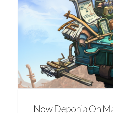
Now Deponia On M