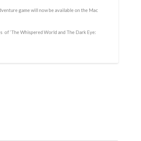
dventure game will now be available on the Mac
ikes of ‘The Whispered World and The Dark Eye: