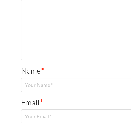
Name
*
Email
*