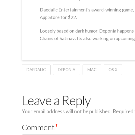
Daedalic Entertainment’s award-winning game, D
App Store for $22.
Loosely based on dark humor, Deponia happens to
Chains of Satinav’. Its also working on upcomi
DAEDALIC
DEPONIA
MAC
OS X
Leave a Reply
Your email address will not be published.
Required 
Comment
*