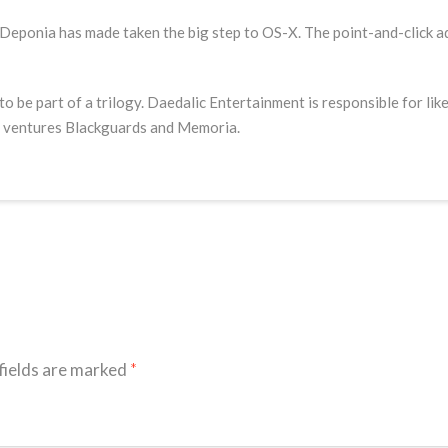
eponia has made taken the big step to OS-X. The point-and-click a
 be part of a trilogy. Daedalic Entertainment is responsible for l
ng ventures Blackguards and Memoria.
fields are marked
*