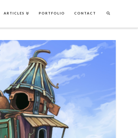
ARTICLES
PORTFOLIO
CONTACT