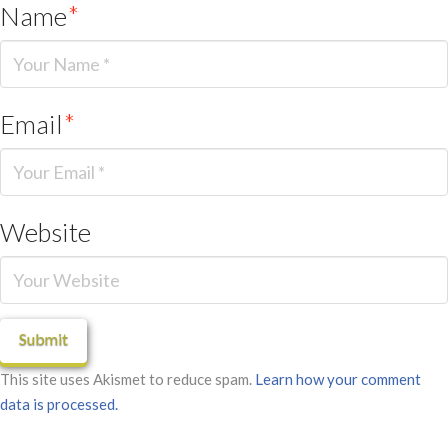
Name
*
Email
*
Website
This site uses Akismet to reduce spam.
Learn how your comment
data is processed.