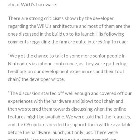
about Wii U’s hardware.
There are strong criticisms shown by the developer
regarding the Wii U’s architecture and most of them are the
ones discussed in the build up to its launch. His following
comments regarding the firm are quite interesting to read:
“We got the chance to talk to some more senior people in
Nintendo, via a phone conference, as they were gathering
feedback on our development experiences and their tool
chain,” the developer wrote.
“The discussion started off well enough and covered off our
experiences with the hardware and (slow) tool chain and
then we steered them towards discussing when the online
features might be available. We were told that the features,
and the OS updates needed to support them will be available
before the hardware launch, but only just. There were
apparently issues with setting up a large networking