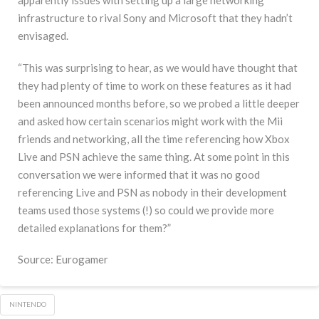
infrastructure to rival Sony and Microsoft that they hadn’t
envisaged.
“This was surprising to hear, as we would have thought that
they had plenty of time to work on these features as it had
been announced months before, so we probed a little deeper
and asked how certain scenarios might work with the Mii
friends and networking, all the time referencing how Xbox
Live and PSN achieve the same thing. At some point in this
conversation we were informed that it was no good
referencing Live and PSN as nobody in their development
teams used those systems (!) so could we provide more
detailed explanations for them?”
Source: Eurogamer
NINTENDO