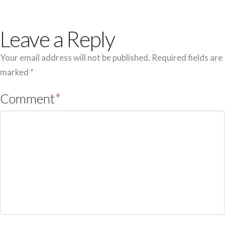
Leave a Reply
Your email address will not be published.
Required fields are
marked
*
Comment
*