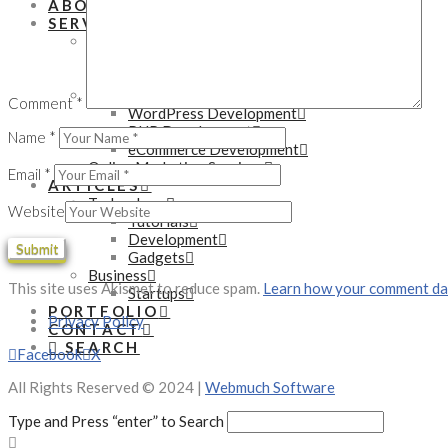
ABOUT
SERVICES
Mobile Development Services
Native App Development
Hybrid App Development
Web Development Services
Comment
*
WordPress Development
PHP Development
Name
*
eCommerce Development
Online Marketing Services
Email
*
ARTICLES
Technology
Website
Tutorials
Development
Gadgets
Business
This site uses Akismet to reduce spam.
Learn how your comment dat
Startups
PORTFOLIO
Privacy Policy
CONTACT
SEARCH
Facebook
X
All Rights Reserved © 2024 |
Webmuch Software
Type and Press “enter” to Search