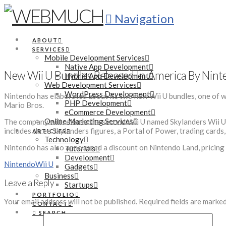
Navigation
ABOUT
SERVICES
Mobile Development Services
Native App Development
New Wii U Bundles Released In America By Nin
Hybrid App Development
Web Development Services
WordPress Development
Nintendo has elaborated about its two new Wii U bundles, one of w
PHP Development
Mario Bros.
eCommerce Development
Online Marketing Services
The company will release the second Wii U named Skylanders Wii U 
includes three Skylanders figures, a Portal of Power, trading cards
ARTICLES
Technology
Nintendo has also announced a discount on Nintendo Land, pricing i
Tutorials
Development
Nintendo
Wii U
Gadgets
Business
Leave a Reply
Startups
PORTFOLIO
Your email address will not be published.
Required fields are marke
CONTACT
SEARCH