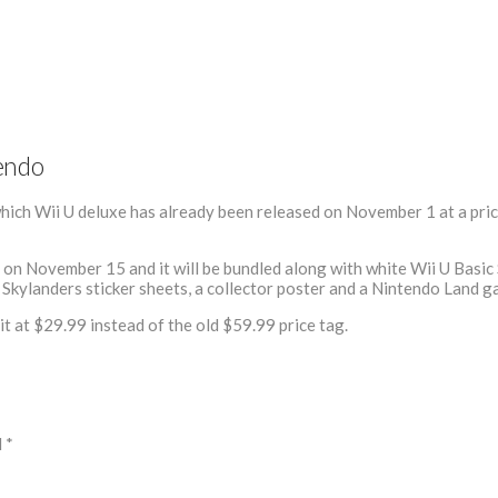
tendo
hich Wii U deluxe has already been released on November 1 at a pri
on November 15 and it will be bundled along with white Wii U Basic 
, Skylanders sticker sheets, a collector poster and a Nintendo Land g
t at $29.99 instead of the old $59.99 price tag.
d
*