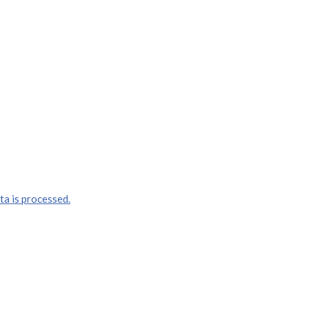
a is processed.