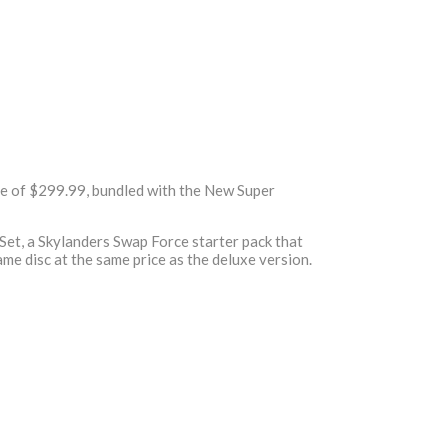
ce of $299.99, bundled with the New Super
Set, a Skylanders Swap Force starter pack that
ame disc at the same price as the deluxe version.