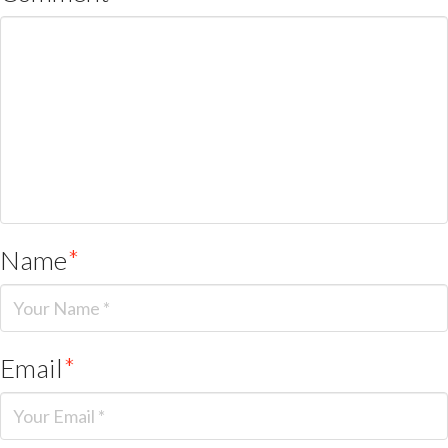
Name
*
Email
*