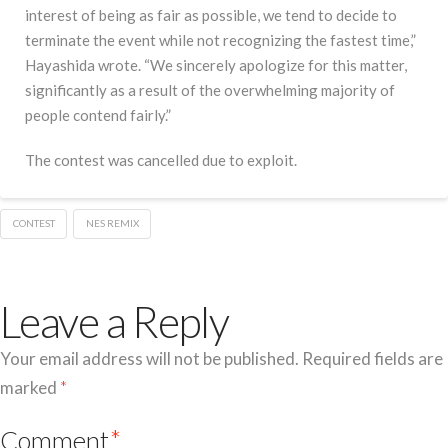
interest of being as fair as possible, we tend to decide to
terminate the event while not recognizing the fastest time,”
Hayashida wrote. “We sincerely apologize for this matter,
significantly as a result of the overwhelming majority of
people contend fairly.”
The contest was cancelled due to exploit.
CONTEST
NES REMIX
Leave a Reply
Your email address will not be published.
Required fields are
marked
*
Comment
*