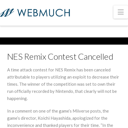
N
NES Remix Contest Cancelled
A time attack contest for NES Remix has been canceled
attributable to players utilizing an exploit to decrease their
times. The winner of the competition was set to own their
run officially recorded by Nintendo, that clearly will not be
happening.
In a comment on one of the game’s Miiverse posts, the
game’s director, Koichi Hayashida, apologized for the
inconvenience and thanked players for their time. “In the