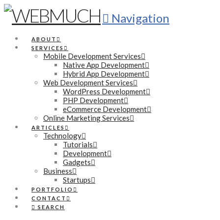
Navigation
ABOUT
SERVICES
Mobile Development Services
Native App Development
Hybrid App Development
Web Development Services
WordPress Development
PHP Development
eCommerce Development
Online Marketing Services
ARTICLES
Technology
Tutorials
Development
Gadgets
Business
Startups
PORTFOLIO
CONTACT
SEARCH