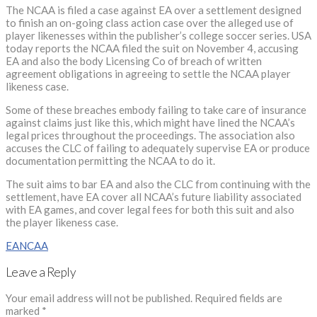
The NCAA is filed a case against EA over a settlement designed
to finish an on-going class action case over the alleged use of
player likenesses within the publisher’s college soccer series. USA
today reports the NCAA filed the suit on November 4, accusing
EA and also the body Licensing Co of breach of written
agreement obligations in agreeing to settle the NCAA player
likeness case.
Some of these breaches embody failing to take care of insurance
against claims just like this, which might have lined the NCAA’s
legal prices throughout the proceedings. The association also
accuses the CLC of failing to adequately supervise EA or produce
documentation permitting the NCAA to do it.
The suit aims to bar EA and also the CLC from continuing with the
settlement, have EA cover all NCAA’s future liability associated
with EA games, and cover legal fees for both this suit and also
the player likeness case.
EA
NCAA
Leave a Reply
Your email address will not be published.
Required fields are
marked
*