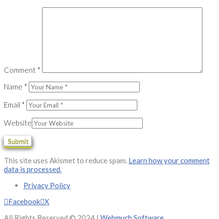
Comment
*
Name
*
Email
*
Website
This site uses Akismet to reduce spam.
Learn how your comment
data is processed.
Privacy Policy
Facebook
X
All Rights Reserved © 2024 |
Webmuch Software