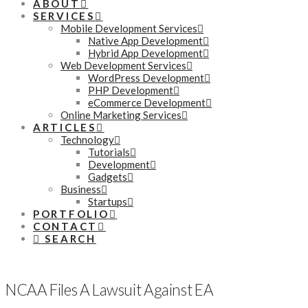
ABOUT
SERVICES
Mobile Development Services
Native App Development
Hybrid App Development
Web Development Services
WordPress Development
PHP Development
eCommerce Development
Online Marketing Services
ARTICLES
Technology
Tutorials
Development
Gadgets
Business
Startups
PORTFOLIO
CONTACT
SEARCH
NCAA Files A Lawsuit Against EA