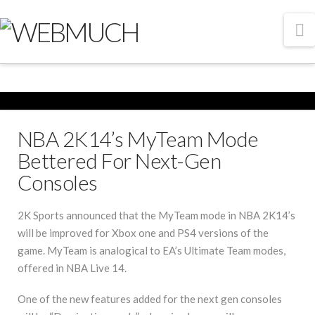
N
NBA 2K14’s MyTeam Mode
Bettered For Next-Gen
Consoles
2K Sports announced that the MyTeam mode in NBA 2K14’s
will be improved for Xbox one and PS4 versions of the
game. MyTeam is analogical to EA’s Ultimate Team modes,
offered in NBA Live 14.
One of the new features added for the next gen consoles