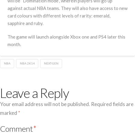
will be “Domination mode”, wherein players will go up
against actual NBA teams. They will also have access to new
card colours with different levels of rarity: emerald,
sapphire and ruby.
The game will launch alongside Xbox one and PS4 later this
month.
NBA
NBA 2K14
NEXT-GEN
Leave a Reply
Your email address will not be published.
Required fields are
marked
*
Comment
*