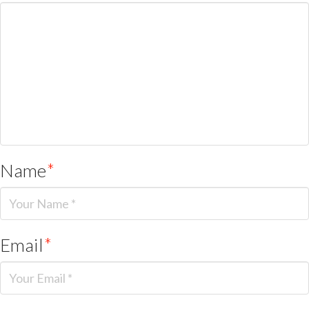
Name
*
Email
*