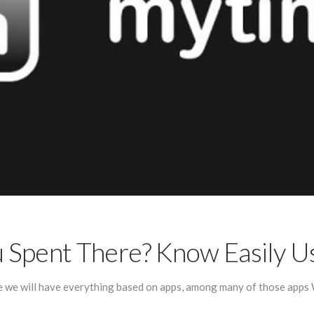
Spent There? Know Easily 
e we will have everything based on apps, among many of those apps W