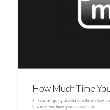
How Much Time You 
Soon we are going to enter into the world wher
how much you have spent at one place.