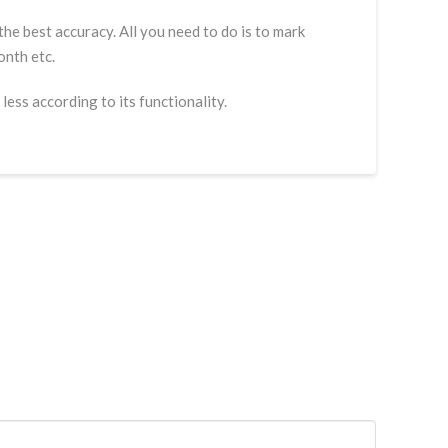
he best accuracy. All you need to do is to mark
onth etc.
less according to its functionality.