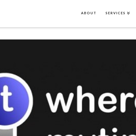
ABOUT
SERVICES