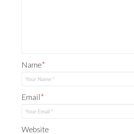
Name
*
Email
*
Website