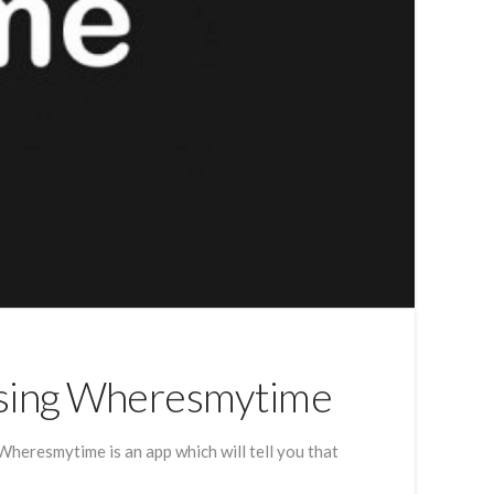
Using Wheresmytime
heresmytime is an app which will tell you that