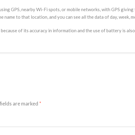
using GPS, nearby Wi-Fi spots, or mobile networks, with GPS giving t
the name to that location, and you can see all the data of day, week, m
 because of its accuracy in information and the use of battery is also 
fields are marked
*