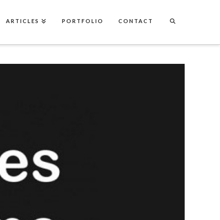
ARTICLES
PORTFOLIO
CONTACT