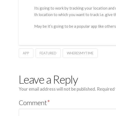
Its going to work by tracking your location and 
th location to which you want to track i.e. give 
May be it’s going to be a popular app like others
APP
FEATURED
WHERESMYTIME
Leave a Reply
Your email address will not be published.
Required 
Comment
*