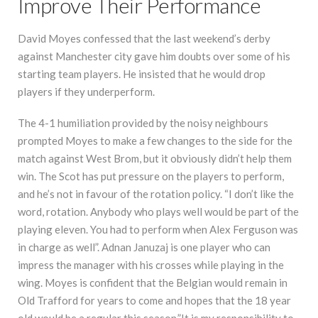
Improve Their Performance
David Moyes confessed that the last weekend’s derby
against Manchester city gave him doubts over some of his
starting team players. He insisted that he would drop
players if they underperform.
The 4-1 humiliation provided by the noisy neighbours
prompted Moyes to make a few changes to the side for the
match against West Brom, but it obviously didn’t help them
win. The Scot has put pressure on the players to perform,
and he’s not in favour of the rotation policy. “I don’t like the
word, rotation. Anybody who plays well would be part of the
playing eleven. You had to perform when Alex Ferguson was
in charge as well”. Adnan Januzaj is one player who can
impress the manager with his crosses while playing in the
wing. Moyes is confident that the Belgian would remain in
Old Trafford for years to come and hopes that the 18 year