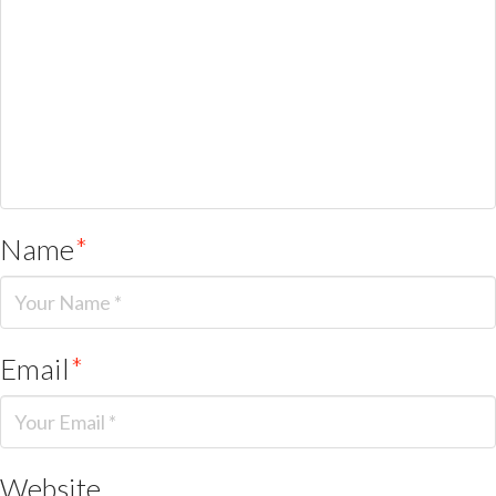
Name
*
Email
*
Website