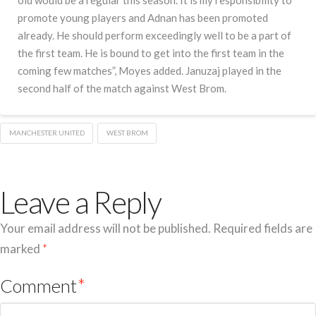
old would be a regular this season.”It is my responsibility to
promote young players and Adnan has been promoted
already. He should perform exceedingly well to be a part of
the first team. He is bound to get into the first team in the
coming few matches”, Moyes added. Januzaj played in the
second half of the match against West Brom.
MANCHESTER UNITED
WEST BROM
Leave a Reply
Your email address will not be published.
Required fields are
marked
*
Comment
*