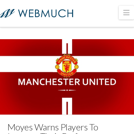
N
Moyes Warns Players To