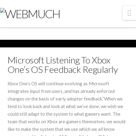
N
Microsoft Listening To Xbox
One’s OS Feedback Regularly
Xbox One’s OS will continue evolving as Microsoft
integrates input from users, and has already enforced
changes on the basis of early adopter feedback.“When we
tend to look back and look at what we’ve done, we wish we
could still adapt to the system to what gamers want. The
team that works on Xbox are gamers themselves. we would
like to make the system that we use which we all know