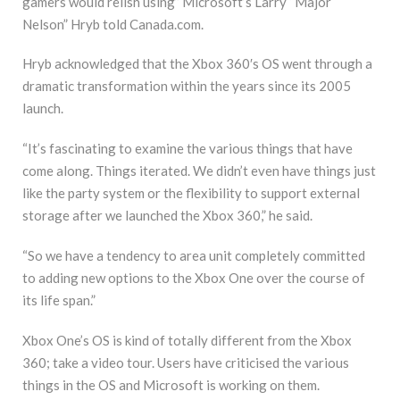
gamers would relish using” Microsoft’s Larry “Major
Nelson” Hryb told Canada.com.
Hryb acknowledged that the Xbox 360′s OS went through a
dramatic transformation within the years since its 2005
launch.
“It’s fascinating to examine the various things that have
come along. Things iterated. We didn’t even have things just
like the party system or the flexibility to support external
storage after we launched the Xbox 360,” he said.
“So we have a tendency to area unit completely committed
to adding new options to the Xbox One over the course of
its life span.”
Xbox One’s OS is kind of totally different from the Xbox
360; take a video tour. Users have criticised the various
things in the OS and Microsoft is working on them.