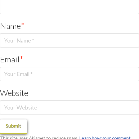
Name
*
Email
*
Website
This site uses Akismet to reduce spam.
Learn how your comment