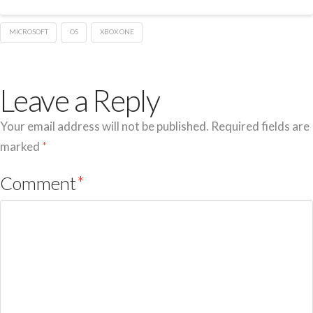
MICROSOFT
OS
XBOX ONE
Leave a Reply
Your email address will not be published.
Required fields are
marked
*
Comment
*