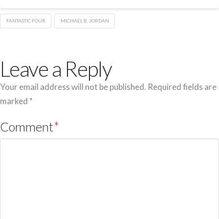
FANTASTIC FOUR
MICHAEL B. JORDAN
Leave a Reply
Your email address will not be published.
Required fields are
marked
*
Comment
*