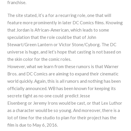
franchise.
The site stated, it’s a for a recurring role, one that will
feature more prominently in later DC Comics films. Knowing
that Jordan is African-American, which leads to some
speculation that the role could be that of John
Stewart/Green Lantern or Victor Stone/Cyborg. The DC
universe is huge, and let’s hope that casting is not based on
the skin color for the comic roles.
However, what we learn from these rumors is that Warner
Bros. and DC Comics are aiming to expand their cinematic
world quickly. Again, this is all rumors and nothing has been
officially announced. WB has been known for keeping its
secrete tight as no one could predict Jesse
Eisenberg or Jeremy Irons would be cast, or that Lex Luthor
as a character would be so young. And moreover, there is a
lot of time for the studio to plan for their project has the
film is due to May 6, 2016.