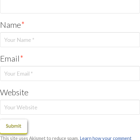
Name
*
Email
*
Website
This site uses Akismet to reduce spam.
Learn how your comment