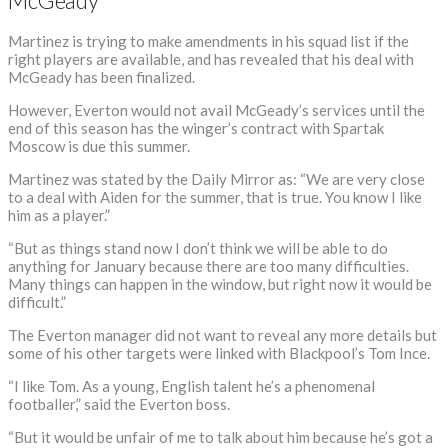
McGeady
Martinez is trying to make amendments in his squad list if the
right players are available, and has revealed that his deal with
McGeady has been finalized.
However, Everton would not avail McGeady’s services until the
end of this season has the winger’s contract with Spartak
Moscow is due this summer.
Martinez was stated by the Daily Mirror as: “We are very close
to a deal with Aiden for the summer, that is true. You know I like
him as a player.”
“But as things stand now I don’t think we will be able to do
anything for January because there are too many difficulties.
Many things can happen in the window, but right now it would be
difficult.”
The Everton manager did not want to reveal any more details but
some of his other targets were linked with Blackpool’s Tom Ince.
“I like Tom. As a young, English talent he’s a phenomenal
footballer,” said the Everton boss.
“But it would be unfair of me to talk about him because he’s got a