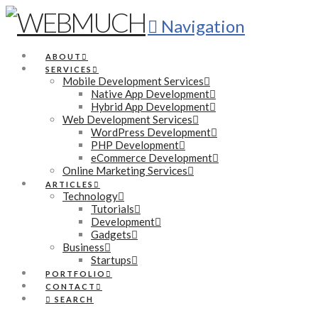
Navigation
ABOUT
SERVICES
Mobile Development Services
Native App Development
Hybrid App Development
Web Development Services
WordPress Development
PHP Development
eCommerce Development
Online Marketing Services
ARTICLES
Technology
Tutorials
Development
Gadgets
Business
Startups
PORTFOLIO
CONTACT
SEARCH