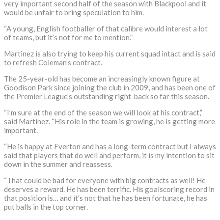
very important second half of the season with Blackpool and it
would be unfair to bring speculation to him.
“A young, English footballer of that calibre would interest a lot
of teams, but it’s not for me to mention.”
Martinez is also trying to keep his current squad intact and is said
to refresh Coleman’s contract.
The 25-year-old has become an increasingly known figure at
Goodison Park since joining the club in 2009, and has been one of
the Premier League’s outstanding right-back so far this season.
“I’m sure at the end of the season we will look at his contract,”
said Martinez. “His role in the team is growing, he is getting more
important.
“He is happy at Everton and has a long-term contract but I always
said that players that do well and perform, it is my intention to sit
down in the summer and reassess.
“That could be bad for everyone with big contracts as well! He
deserves a reward. He has been terrific. His goalscoring record in
that position is… and it’s not that he has been fortunate, he has
put balls in the top corner.