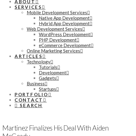
ABOUT
SERVICES
Mobile Development Services
Native App Development
Hybrid App Development
Web Development Services
WordPress Development
PHP Development
eCommerce Development
Online Marketing Services
ARTICLES
Technology
Tutorials
Development
Gadgets
Business
Startups
PORTFOLIO
CONTACT
SEARCH
Martinez Finalizes His Deal With Aiden