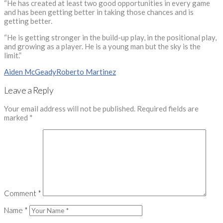
“He has created at least two good opportunities in every game
and has been getting better in taking those chances and is
getting better.
“He is getting stronger in the build-up play, in the positional play,
and growing as a player. He is a young man but the sky is the
limit.”
Aiden McGeady
Roberto Martinez
Leave a Reply
Your email address will not be published.
Required fields are
marked
*
Comment
*
Name
*