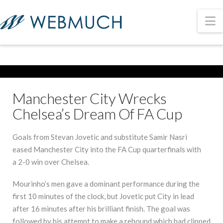
N
Manchester City Wrecks
Chelsea’s Dream Of FA Cup
Goals from Stevan Jovetic and substitute Samir Nasri
eased Manchester City into the FA Cup quarterfinals with
a 2-0 win over Chelsea.
Mourinho’s men gave a dominant performance during the
first 10 minutes of the clock, but Jovetic put City in lead
after 16 minutes after his brilliant finish. The goal was
followed by his attempt to make a rebound which had clipped