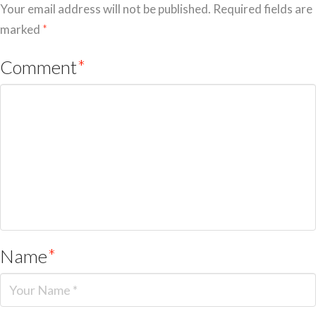
Your email address will not be published.
Required fields are
marked
*
Comment
*
Name
*