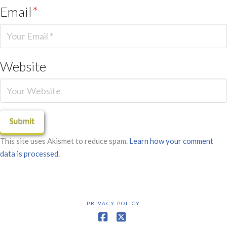
Email
*
Website
This site uses Akismet to reduce spam.
Learn how your comment
data is processed.
PRIVACY POLICY