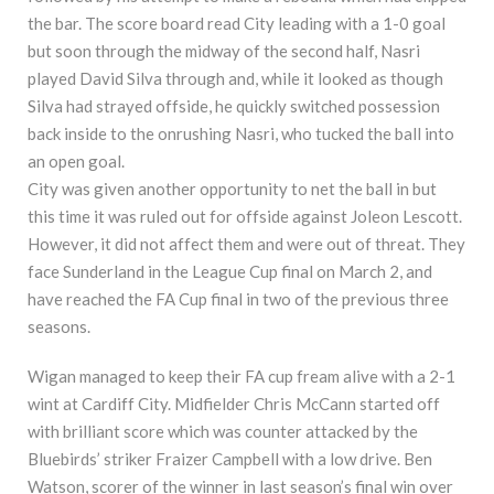
the bar. The score board read City leading with a 1-0 goal
but soon through the midway of the second half, Nasri
played David Silva through and, while it looked as though
Silva had strayed offside, he quickly switched possession
back inside to the onrushing Nasri, who tucked the ball into
an open goal.
City was given another opportunity to net the ball in but
this time it was ruled out for offside against Joleon Lescott.
However, it did not affect them and were out of threat. They
face Sunderland in the League Cup final on March 2, and
have reached the FA Cup final in two of the previous three
seasons.
Wigan managed to keep their FA cup fream alive with a 2-1
wint at Cardiff City. Midfielder Chris McCann started off
with brilliant score which was counter attacked by the
Bluebirds’ striker Fraizer Campbell with a low drive. Ben
Watson, scorer of the winner in last season’s final win over