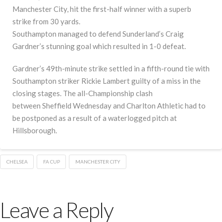
Manchester City, hit the first-half winner with a superb
strike from 30 yards.
Southampton managed to defend Sunderland’s Craig
Gardner’s stunning goal which resulted in 1-0 defeat.
Gardner’s 49th-minute strike settled in a fifth-round tie with
Southampton striker Rickie Lambert guilty of a miss in the
closing stages. The all-Championship clash
between Sheffield Wednesday and Charlton Athletic had to
be postponed as a result of a waterlogged pitch at
Hillsborough.
CHELSEA
FA CUP
MANCHESTER CITY
Leave a Reply