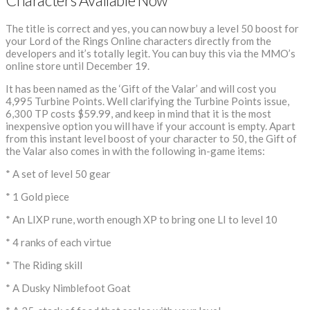
Characters Available Now
The title is correct and yes, you can now buy a level 50 boost for
your Lord of the Rings Online characters directly from the
developers and it’s totally legit. You can buy this via the MMO’s
online store until December 19.
It has been named as the ‘Gift of the Valar’ and will cost you
4,995 Turbine Points. Well clarifying the Turbine Points issue,
6,300 TP costs $59.99, and keep in mind that it is the most
inexpensive option you will have if your account is empty. Apart
from this instant level boost of your character to 50, the Gift of
the Valar also comes in with the following in-game items:
* A set of level 50 gear
* 1 Gold piece
* An LIXP rune, worth enough XP to bring one LI to level 10
* 4 ranks of each virtue
* The Riding skill
* A Dusky Nimblefoot Goat