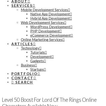
ABOUT
SERVICES
Mobile Development Services
Native App Development
Hybrid App Development
Web Development Services
WordPress Development
PHP Development
eCommerce Development
Online Marketing Services
ARTICLES
Technology
Tutorials
Development
Gadgets
Business
Startups
PORTFOLIO
CONTACT
SEARCH
Level 50 Boost For Lord Of The Rings Online