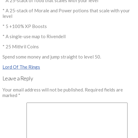
* A 25-stack of food that scales with your level
* A 25-stack of Morale and Power potions that scale with your
level
* 5 +100% XP Boosts
* A single-use map to Rivendell
* 25 Mithril Coins
Spend some money and jump straight to level 50.
Lord Of The Rings
Leave a Reply
Your email address will not be published.
Required fields are
marked
*