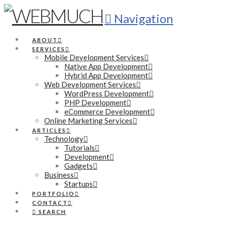
Navigation
ABOUT
SERVICES
Mobile Development Services
Native App Development
Hybrid App Development
Web Development Services
WordPress Development
PHP Development
eCommerce Development
Online Marketing Services
ARTICLES
Technology
Tutorials
Development
Gadgets
Business
Startups
PORTFOLIO
CONTACT
SEARCH