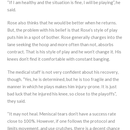
“If I am healthy and the situation is fine, I will be playing”, he
said.
Rose also thinks that he would be better when he returns.
But, the problem with his belief is that Rose’s style of play
puts him in a spot of bother. Rose generally charges into the
lane seeking the hoop and more often than not, absorbs
contract. That is his style of play and he won’t change it. His
knees don’t find it comfortable with constant banging.
The medical staff is not very confident about his recovery,
though. “Yes, he is determined, but he is too fragile and the
manner in which he plays makes him injury-prone. It is just
bad luck that he injured his knee, so close to the playoffs”,
they said.
“It may not heal. Meniscal tears don’t have a success rate
close to 100%. However, if one follows the protocol and
limits movement, and use crutches, there is a decent chance