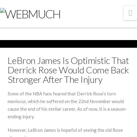
N
LeBron James Is Optimistic That
Derrick Rose Would Come Back
Stronger After The Injury
Some of the NBA fans feared that Derrick Rose’s torn
meniscus, which he suffered on the 22nd November would
cause the end of his stellar career. As of now, it is a season-
ending injury.
However, LeBron James is hopeful of seeing the old Rose