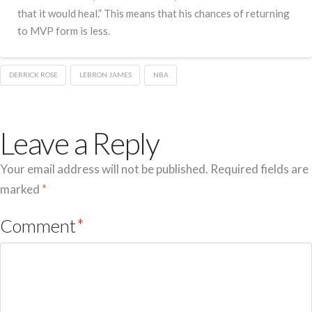
that it would heal.” This means that his chances of returning
to MVP form is less.
DERRICK ROSE
LEBRON JAMES
NBA
Leave a Reply
Your email address will not be published.
Required fields are
marked
*
Comment
*