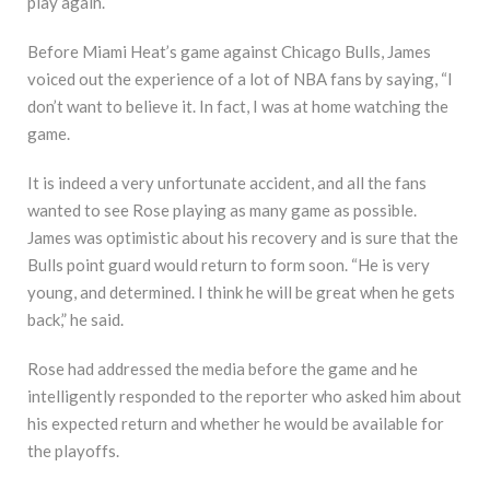
play again.
Before Miami Heat’s game against Chicago Bulls, James
voiced out the experience of a lot of NBA fans by saying, “I
don’t want to believe it. In fact, I was at home watching the
game.
It is indeed a very unfortunate accident, and all the fans
wanted to see Rose playing as many game as possible.
James was optimistic about his recovery and is sure that the
Bulls point guard would return to form soon. “He is very
young, and determined. I think he will be great when he gets
back,” he said.
Rose had addressed the media before the game and he
intelligently responded to the reporter who asked him about
his expected return and whether he would be available for
the playoffs.