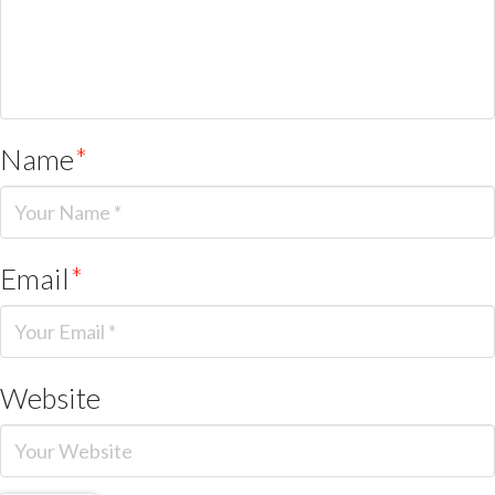
Name
*
Email
*
Website