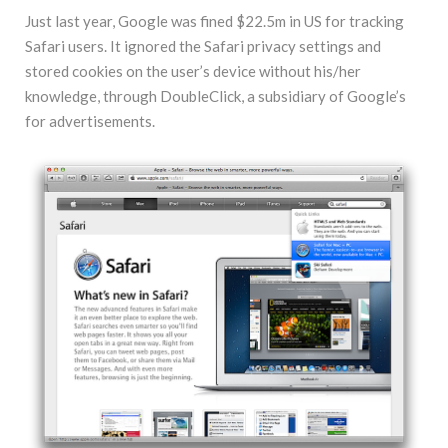
Just last year, Google was fined $22.5m in US for tracking
Safari users. It ignored the Safari privacy settings and
stored cookies on the user’s device without his/her
knowledge, through DoubleClick, a subsidiary of Google’s
for advertisements.