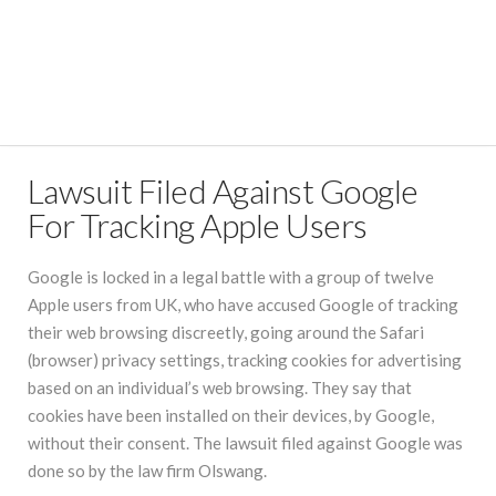
Lawsuit Filed Against Google
For Tracking Apple Users
Google is locked in a legal battle with a group of twelve
Apple users from UK, who have accused Google of tracking
their web browsing discreetly, going around the Safari
(browser) privacy settings, tracking cookies for advertising
based on an individual’s web browsing. They say that
cookies have been installed on their devices, by Google,
without their consent. The lawsuit filed against Google was
done so by the law firm Olswang.