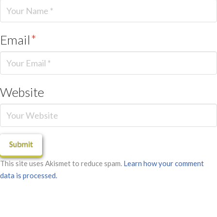
Email
*
Website
This site uses Akismet to reduce spam.
Learn how your comment
data is processed.