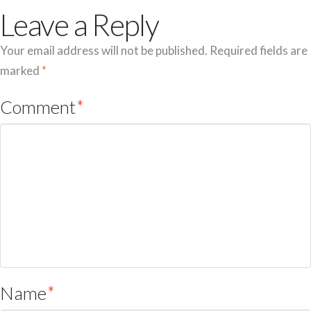
Leave a Reply
Your email address will not be published.
Required fields are
marked
*
Comment
*
Name
*