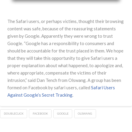
The Safari users, or perhaps victims, thought their browsing
content was safe, because of the reassuring statements
given by Google. Apparently they were wrong to trust
Google. “Google has a responsibility to consumers and
should be accountable for the trust placed in them. We hope
that they will take this opportunity to give Safari users a
proper explanation about what happened, to apologize and,
where appropriate, compensate the victims of their
intrusion,” said Dan Tench from Olswang. A group has been
formed on Facebook by safari users, called
Safari Users
Against Google’s Secret Tracking
.
DOUBLECLICK
FACEBOOK
GOOGLE
OLSWANG