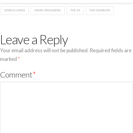
JESSICA LANGE
MARK WAHLBERG
THE 33
THE GAMBLER
Leave a Reply
Your email address will not be published.
Required fields are
marked
*
Comment
*