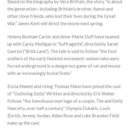
Based on the biography by Vera Brittain, the story “is about
the generation—including Brittain’s brother, fiancé and
other close friends, who lost their lives during the Great
War.” James Kent will direct the movie next spring.
Helena Bonham Carter and Anne-Marie Duff have teamed
up with Carey Mulligan in “Suffragette”, directed by Sarah
Gavron (“Brick Lane”). The tale is said to follow “the foot
soldiers of the early feminist movement: women who were
forced underground in a dangerous game of cat and mouse
with an increasingly brutal State.”
Zosia Mamet and rising Thomas Mann have joined the cast
of “Outliving Emily.” Written and directed by Eric Weber
follows “the tumultuous marriage of a couple, Tim and Emily
Hanratty, over half a century.” Olympia Dukakis, Louis
Zorich, Jeremy Jordan, Adam Rose and Luke Brandon Field
make up the cast.