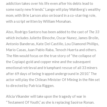
addiction takes over his life even after his debts lead to
some nasty new friends.” Lange will play Wahlberg’s wealthy
mom, with Brie Larson also on board in a co-starring role,
with a script written by William Monahan.
Also, Rodrigo Santoro has been added to the cast of
The 33
which includes Juliette Binoche, Oscar Nunez, James Brolin,
Antonio Banderas, Kate Del Castillo, Lou Diamond Phillips,
Mario Casas, Juan Pablo Raba, Tenoch Huerta and others.
The film would focus on the true story of “the collapse of
the Copiapó gold and copper mine and the subsequent
emotional retrieval and triumphant rescue of all 33 miners
after 69 days of being trapped underground in 2010.” The
actor will play the Chilean Minister Of Mining in the film set
to directed by Patricia Riggen.
Alicia Vikander will take upon the tragedy of war in
“Testament Of Youth,” as she is replacing Saoirse Ronan.