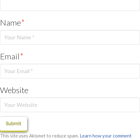
Name
*
Email
*
Website
This site uses Akismet to reduce spam.
Learn how your comment