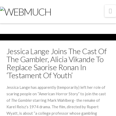
N
Jessica Lange Joins The Cast Of
The Gambler, Alicia Vikande To
Replace Saorise Ronan In
‘Testament Of Youth’
Jessica Lange has apparently (temporarily) left her role of
scaring people on “American Horror Story” to join the cast
of
The Gambler
starring Mark Wahlberg- the remake of
Karel Reisz’s 1974 drama. The film, directed by Rupert
Wyatt, is about “a college professor whose gambling