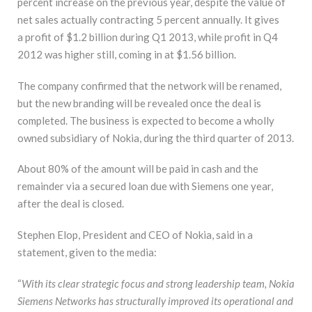
percent increase on the previous year, despite the value of
net sales actually contracting 5 percent annually. It gives
a profit of $1.2 billion during Q1 2013, while profit in Q4
2012 was higher still, coming in at $1.56 billion.
The company confirmed that the network will be renamed,
but the new branding will be revealed once the deal is
completed. The business is expected to become a wholly
owned subsidiary of Nokia, during the third quarter of 2013.
About 80% of the amount will be paid in cash and the
remainder via a secured loan due with Siemens one year,
after the deal is closed.
Stephen Elop, President and CEO of Nokia, said in a
statement, given to the media:
“
With its clear strategic focus and strong leadership team, Nokia
Siemens Networks has structurally improved its operational and