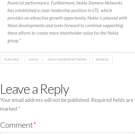
financial performance. Furthermore, Nokia Siemens Networks
has established a clear leadership position in LTE, which
provides an attractive growth opportunity. Nokia is pleased with
these developments and looks forward to continue supporting
these efforts to create more shareholder value for the Nokia
group.
”
FEATURED
NOKIA
NOKIA SIEMENS NETWORK
SIEMENS
Leave a Reply
Your email address will not be published.
Required fields are
marked
*
Comment
*