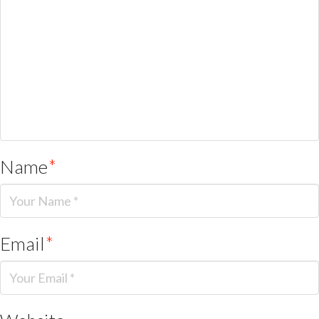
Name
*
Email
*