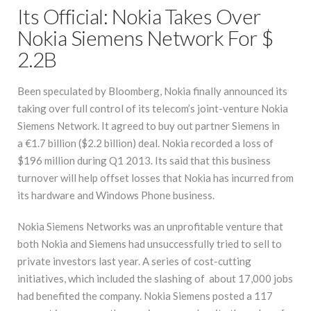
Its Official: Nokia Takes Over
Nokia Siemens Network For $
2.2B
Been speculated by Bloomberg, Nokia finally announced its
taking over full control of its telecom’s joint-venture Nokia
Siemens Network. It agreed to buy out partner Siemens in
a €1.7 billion ($2.2 billion) deal. Nokia recorded a loss of
$196 million during Q1 2013. Its said that this business
turnover will help offset losses that Nokia has incurred from
its hardware and Windows Phone business.
Nokia Siemens Networks was an unprofitable venture that
both Nokia and Siemens had unsuccessfully tried to sell to
private investors last year. A series of cost-cutting
initiatives, which included the slashing of about 17,000 jobs
had benefited the company. Nokia Siemens posted a 117