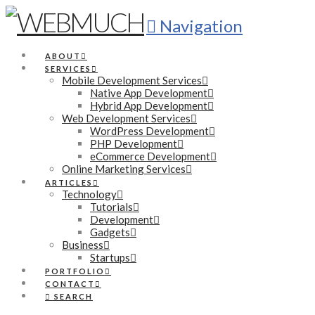
Navigation
ABOUT
SERVICES
Mobile Development Services
Native App Development
Hybrid App Development
Web Development Services
WordPress Development
PHP Development
eCommerce Development
Online Marketing Services
ARTICLES
Technology
Tutorials
Development
Gadgets
Business
Startups
PORTFOLIO
CONTACT
SEARCH