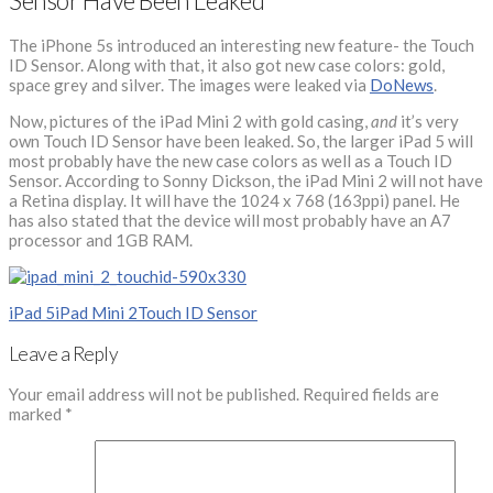
Sensor Have Been Leaked
The iPhone 5s introduced an interesting new feature- the Touch
ID Sensor. Along with that, it also got new case colors: gold,
space grey and silver. The images were leaked via
DoNews
.
Now, pictures of the iPad Mini 2 with gold casing,
and
it’s very
own Touch ID Sensor have been leaked. So, the larger iPad 5 will
most probably have the new case colors as well as a Touch ID
Sensor. According to Sonny Dickson, the iPad Mini 2 will not have
a Retina display. It will have the 1024 x 768 (163ppi) panel. He
has also stated that the device will most probably have an A7
processor and 1GB RAM.
iPad 5
iPad Mini 2
Touch ID Sensor
Leave a Reply
Your email address will not be published.
Required fields are
marked
*