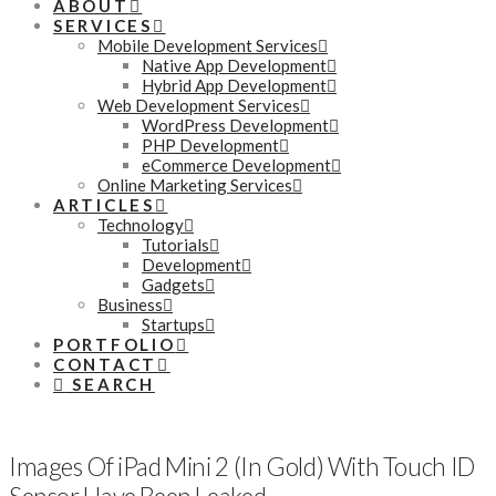
ABOUT
SERVICES
Mobile Development Services
Native App Development
Hybrid App Development
Web Development Services
WordPress Development
PHP Development
eCommerce Development
Online Marketing Services
ARTICLES
Technology
Tutorials
Development
Gadgets
Business
Startups
PORTFOLIO
CONTACT
SEARCH
Images Of iPad Mini 2 (In Gold) With Touch ID