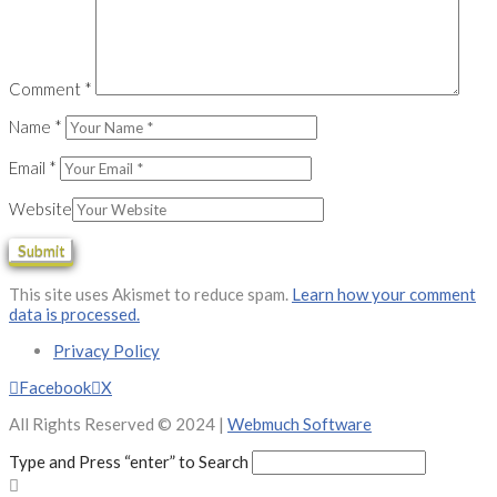
Comment
*
Name
*
Email
*
Website
This site uses Akismet to reduce spam.
Learn how your comment
data is processed.
Privacy Policy
Facebook
X
All Rights Reserved © 2024 |
Webmuch Software
Type and Press “enter” to Search