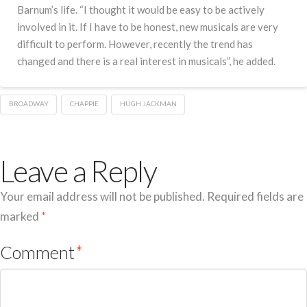
Barnum’s life. “I thought it would be easy to be actively
involved in it. If I have to be honest, new musicals are very
difficult to perform. However, recently the trend has
changed and there is a real interest in musicals”, he added.
BROADWAY
CHAPPIE
HUGH JACKMAN
Leave a Reply
Your email address will not be published.
Required fields are
marked
*
Comment
*