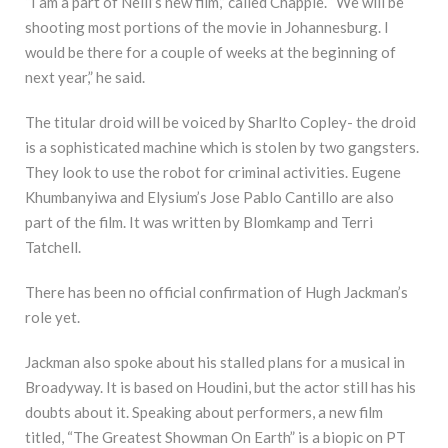
“I am a part of Neill’s new film,” called Chappie. “We will be
shooting most portions of the movie in Johannesburg. I
would be there for a couple of weeks at the beginning of
next year,” he said.
The titular droid will be voiced by Sharlto Copley- the droid
is a sophisticated machine which is stolen by two gangsters.
They look to use the robot for criminal activities. Eugene
Khumbanyiwa and Elysium’s Jose Pablo Cantillo are also
part of the film. It was written by Blomkamp and Terri
Tatchell.
There has been no official confirmation of Hugh Jackman’s
role yet.
Jackman also spoke about his stalled plans for a musical in
Broadyway. It is based on Houdini, but the actor still has his
doubts about it. Speaking about performers, a new film
titled, “The Greatest Showman On Earth” is a biopic on PT