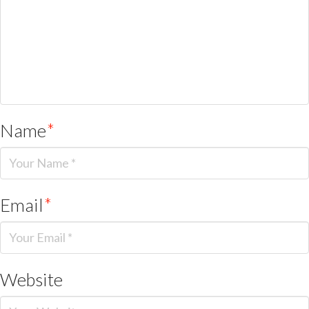
Name
*
Email
*
Website