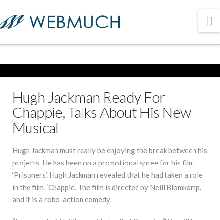
N
Hugh Jackman Ready For
Chappie, Talks About His New
Musical
Hugh Jackman must really be enjoying the break between his
projects. He has been on a promotional spree for his film,
‘Prisoners’. Hugh Jackman revealed that he had taken a role
in the film, ‘Chappie’. The film is directed by Neill Blomkamp.
and it is a robo-action comedy.