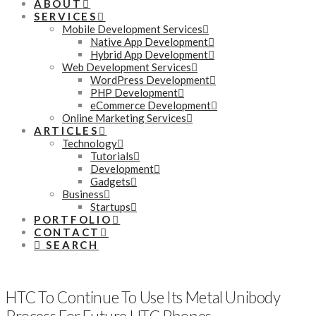
ABOUT
SERVICES
Mobile Development Services
Native App Development
Hybrid App Development
Web Development Services
WordPress Development
PHP Development
eCommerce Development
Online Marketing Services
ARTICLES
Technology
Tutorials
Development
Gadgets
Business
Startups
PORTFOLIO
CONTACT
SEARCH
HTC To Continue To Use Its Metal Unibody