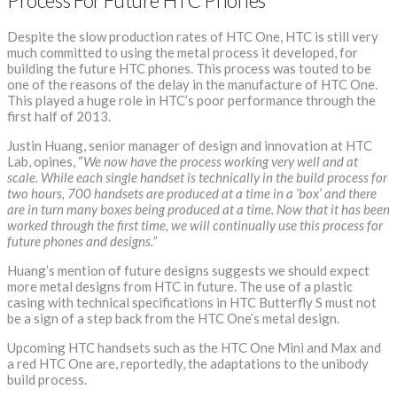
Process For Future HTC Phones
Despite the slow production rates of HTC One, HTC is still very
much committed to using the metal process it developed, for
building the future HTC phones. This process was touted to be
one of the reasons of the delay in the manufacture of HTC One.
This played a huge role in HTC’s poor performance through the
first half of 2013.
Justin Huang, senior manager of design and innovation at HTC
Lab, opines, “
We now have the process working very well and at
scale. While each single handset is technically in the build process for
two hours, 700 handsets are produced at a time in a ‘box’ and there
are in turn many boxes being produced at a time.
Now that it has been
worked through the first time, we will continually use this process for
future phones and designs.”
Huang’s mention of future designs suggests we should expect
more metal designs from HTC in future. The use of a plastic
casing with technical specifications in HTC Butterfly S must not
be a sign of a step back from the HTC One’s metal design.
Upcoming HTC handsets such as the HTC One Mini and Max and
a red HTC One are, reportedly, the adaptations to the unibody
build process.