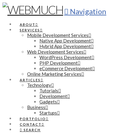
Navigation
ABOUT
SERVICES
Mobile Development Services
Native App Development
Hybrid App Development
Web Development Services
WordPress Development
PHP Development
eCommerce Development
Online Marketing Services
ARTICLES
Technology
Tutorials
Development
Gadgets
Business
Startups
PORTFOLIO
CONTACT
SEARCH