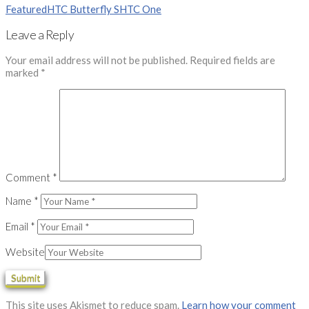
Featured
HTC Butterfly S
HTC One
Leave a Reply
Your email address will not be published.
Required fields are
marked
*
Comment
*
Name
*
Email
*
Website
This site uses Akismet to reduce spam.
Learn how your comment