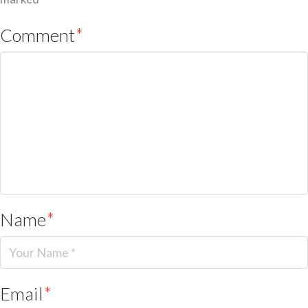
Comment
*
Name
*
Email
*