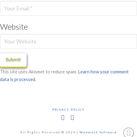
Website
This site uses Akismet to reduce spam.
Learn how your comment
data is processed.
PRIVACY POLICY
Facebook
X
All Rights Reserved © 2024 |
Webmuch Software