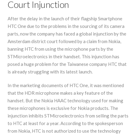
Court Injunction
After the delay in the launch of their flagship Smartphone
HTC One due to the problems in the sourcing of its camera
parts, now the company has faced a global injunction by the
Amsterdam district court followed by a claim from Nokia,
banning HTC from using the microphone parts by the
STMicroelectronics in their handset. This injunction has
posed a huge problem for the Taiwanese company HTC that
is already struggling with its latest launch.
In the marketing documents of HTC One, it was mentioned
that the HDR microphone makes a key feature of the
handset. But the Nokia HAAC technology used for making
these microphones is exclusive for Nokia products. The
injunction inhibits STMicroelectronics from selling the parts
to HTC at least for a year. According to the spokesperson
from Nokia, HTC is not authorized to use the technology