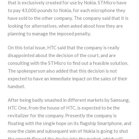
that is exclusively created for use by Nokia. STMicro have
to pay 43,000 pounds to Nokia, for each microphone they
have sold to the other company. The company said that it is
looking for alternatives, when asked about how they are
planning to manage the imposed penalty.
On this total issue, HTC said that the company is really
disappointed about the decision of the court, and are
consulting with the STMicro to find out a feasible solution.
The spokesperson also added that this decision is not
expected to have an immediate impact on the sales of their
handset.
After being badly smashed in different markets by Samsung,
HTC One, from the house of HTC, is expected to be the
revitalizer for the company. Presently the company is
floating with the single hope on its flagship Smartphone, and
now the claim and subsequent win of Nokia is going to shut
the smooth flow of the device into the market, which will