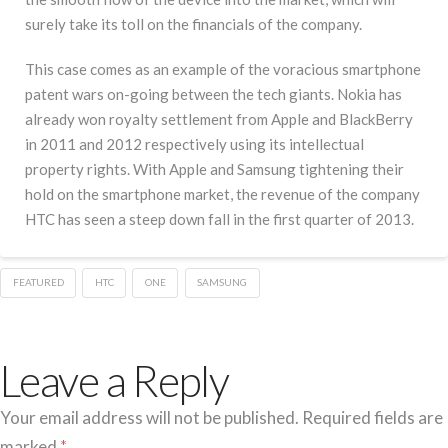
surely take its toll on the financials of the company.
This case comes as an example of the voracious smartphone
patent wars on-going between the tech giants. Nokia has
already won royalty settlement from Apple and BlackBerry
in 2011 and 2012 respectively using its intellectual
property rights. With Apple and Samsung tightening their
hold on the smartphone market, the revenue of the company
HTC has seen a steep down fall in the first quarter of 2013.
FEATURED
HTC
ONE
SAMSUNG
Leave a Reply
Your email address will not be published.
Required fields are
marked
*