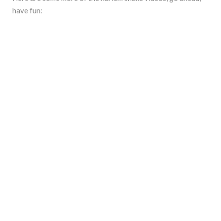
have fun: