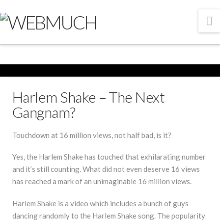
N
Harlem Shake – The Next
Gangnam?
Touchdown at 16 million views, not half bad, is it?
Yes, the Harlem Shake has touched that exhilarating number
and it’s still counting. What did not even deserve 16 views
has reached a mark of an unimaginable 16 million views.
Harlem Shake is a video which includes a bunch of guys
dancing randomly to the Harlem Shake song. The popularity