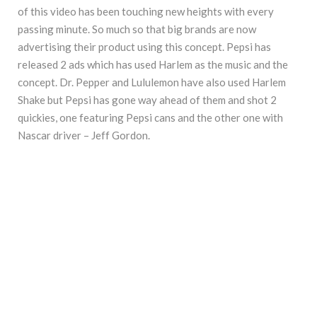
of this video has been touching new heights with every
passing minute. So much so that big brands are now
advertising their product using this concept. Pepsi has
released 2 ads which has used Harlem as the music and the
concept. Dr. Pepper and Lululemon have also used Harlem
Shake but Pepsi has gone way ahead of them and shot 2
quickies, one featuring Pepsi cans and the other one with
Nascar driver – Jeff Gordon.