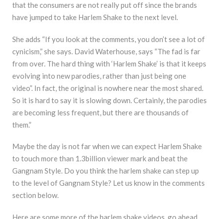
that the consumers are not really put off since the brands
have jumped to take Harlem Shake to the next level.
She adds “If you look at the comments, you don’t see a lot of
cynicism,” she says. David Waterhouse, says “The fad is far
from over. The hard thing with ‘Harlem Shake’ is that it keeps
evolving into new parodies, rather than just being one
video”. In fact, the original is nowhere near the most shared.
So it is hard to say it is slowing down. Certainly, the parodies
are becoming less frequent, but there are thousands of
them.”
Maybe the day is not far when we can expect Harlem Shake
to touch more than 1.3billion viewer mark and beat the
Gangnam Style. Do you think the harlem shake can step up
to the level of Gangnam Style? Let us know in the comments
section below.
Here are some more of the harlem shake videos, go ahead,