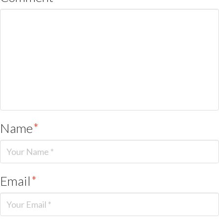
Name
*
Email
*