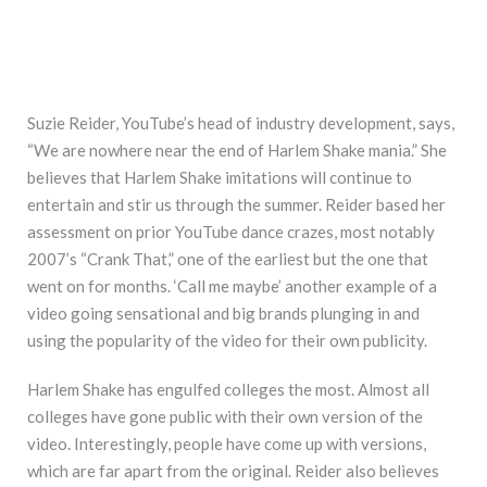
Suzie Reider, YouTube’s head of industry development, says,
“We are nowhere near the end of Harlem Shake mania.” She
believes that Harlem Shake imitations will continue to
entertain and stir us through the summer. Reider based her
assessment on prior YouTube dance crazes, most notably
2007’s “Crank That,” one of the earliest but the one that
went on for months. ‘Call me maybe’ another example of a
video going sensational and big brands plunging in and
using the popularity of the video for their own publicity.
Harlem Shake has engulfed colleges the most. Almost all
colleges have gone public with their own version of the
video. Interestingly, people have come up with versions,
which are far apart from the original. Reider also believes