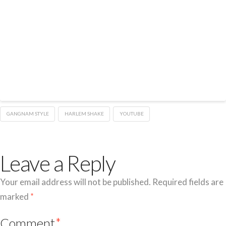
GANGNAM STYLE
HARLEM SHAKE
YOUTUBE
Leave a Reply
Your email address will not be published.
Required fields are
marked
*
Comment
*