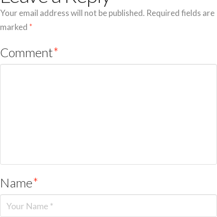
Your email address will not be published.
Required fields are
marked
*
Comment
*
Name
*