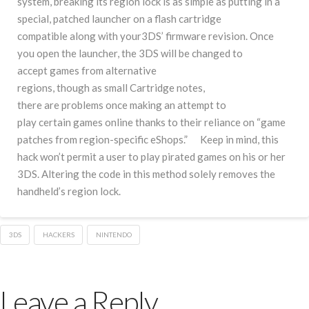
system, breaking its region lock is as simple as putting in a
special, patched launcher on a flash cartridge
compatible along with your3DS’ firmware revision. Once
you open the launcher, the 3DS will be changed to
accept games from alternative
regions, though as small Cartridge notes,
there are problems once making an attempt to
play certain games online thanks to their reliance on “game
patches from region-specific eShops.” Keep in mind, this
hack won’t permit a user to play pirated games on his or her
3DS. Altering the code in this method solely removes the
handheld’s region lock.
3DS
HACKERS
NINTENDO
Leave a Reply