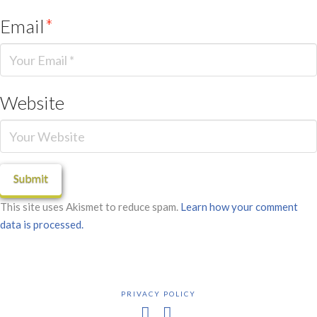
Email
*
Website
This site uses Akismet to reduce spam.
Learn how your comment
data is processed.
PRIVACY POLICY