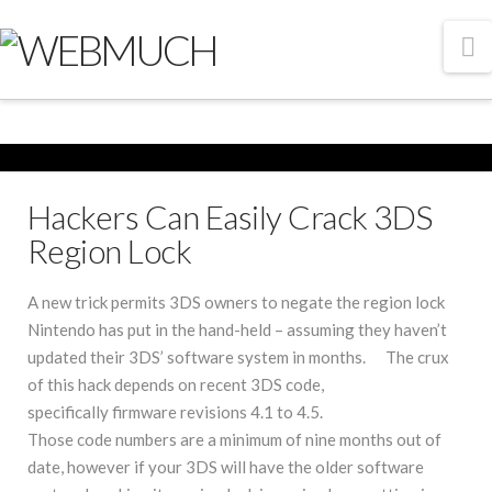
N
Hackers Can Easily Crack 3DS
Region Lock
A new trick permits 3DS owners to negate the region lock
Nintendo has put in the hand-held – assuming they haven’t
updated their 3DS’ software system in months. The crux
of this hack depends on recent 3DS code,
specifically firmware revisions 4.1 to 4.5.
Those code numbers are a minimum of nine months out of
date, however if your 3DS will have the older software