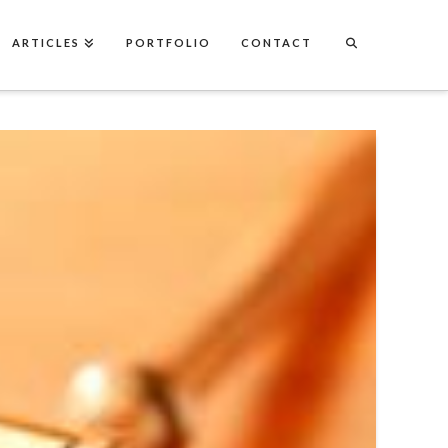
ARTICLES
PORTFOLIO
CONTACT