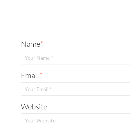
Name
*
Email
*
Website