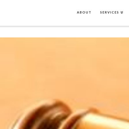
ABOUT
SERVICES