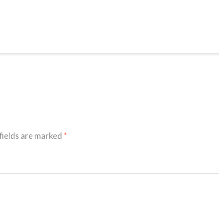
fields are marked
*