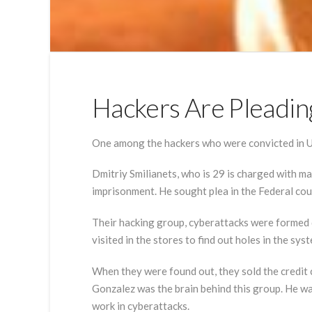
Hackers Are Pleadin
One among the hackers who were convicted in U.S,
Dmitriy Smilianets, who is 29 is charged with ma
imprisonment. He sought plea in the Federal cou
Their hacking group, cyberattacks were formed 
visited in the stores to find out holes in the 
When they were found out, they sold the credit
Gonzalez was the brain behind this group. He wa
work in cyberattacks.