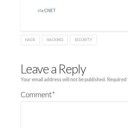
via
CNET
HACK
HACKING
SECURITY
Leave a Reply
Your email address will not be published.
Required 
Comment
*