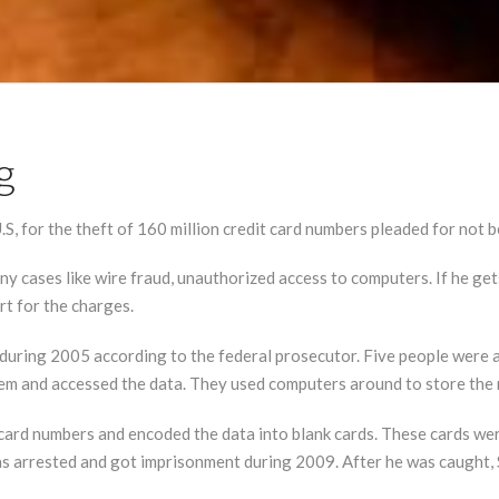
g
 for the theft of 160 million credit card numbers pleaded for not be
ny cases like wire fraud, unauthorized access to computers. If he ge
rt for the charges.
during 2005 according to the federal prosecutor. Five people were 
system and accessed the data. They used computers around to store th
 card numbers and encoded the data into blank cards. These cards w
s arrested and got imprisonment during 2009. After he was caught, S