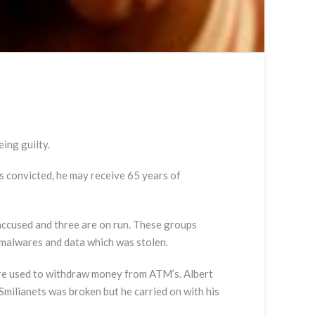
ing guilty.
ts convicted, he may receive 65 years of
accused and three are on run. These groups
e malwares and data which was stolen.
ere used to withdraw money from ATM’s. Albert
milianets was broken but he carried on with his