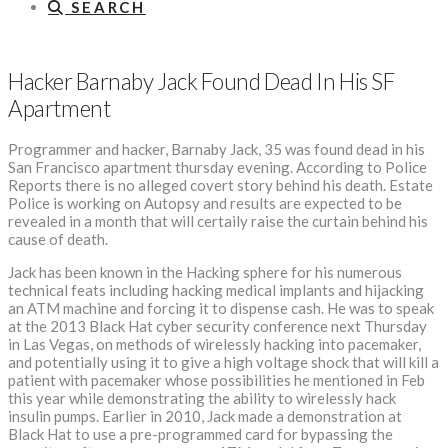
SEARCH
Hacker Barnaby Jack Found Dead In His SF
Apartment
Programmer and hacker, Barnaby Jack, 35 was found dead in his
San Francisco apartment thursday evening. According to Police
Reports there is no alleged covert story behind his death. Estate
Police is working on Autopsy and results are expected to be
revealed in a month that will certaily raise the curtain behind his
cause of death.
Jack has been known in the Hacking sphere for his numerous
technical feats including hacking medical implants and hijacking
an ATM machine and forcing it to dispense cash. He was to speak
at the 2013 Black Hat cyber security conference next Thursday
in Las Vegas, on methods of wirelessly hacking into pacemaker,
and potentially using it to give a high voltage shock that will kill a
patient with pacemaker whose possibilities he mentioned in Feb
this year while demonstrating the ability to wirelessly hack
insulin pumps. Earlier in 2010, Jack made a demonstration at
Black Hat to use a pre-programmed card for bypassing the