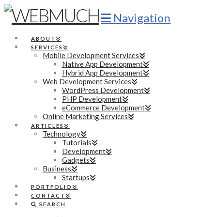
Navigation
ABOUT
SERVICES
Mobile Development Services
Native App Development
Hybrid App Development
Web Development Services
WordPress Development
PHP Development
eCommerce Development
Online Marketing Services
ARTICLES
Technology
Tutorials
Development
Gadgets
Business
Startups
PORTFOLIO
CONTACT
SEARCH