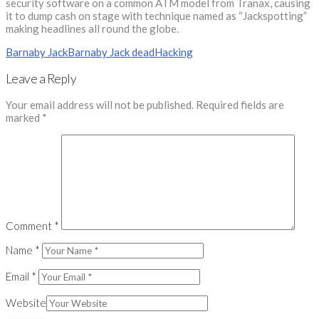
security software on a common ATM model from Tranax, causing
it to dump cash on stage with technique named as “Jackspotting”
making headlines all round the globe.
Barnaby Jack
Barnaby Jack dead
Hacking
Leave a Reply
Your email address will not be published.
Required fields are
marked
*
Comment
*
Name
*
Email
*
Website