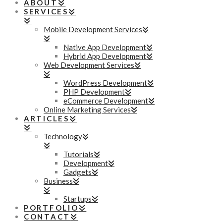
ABOUT
SERVICES
Mobile Development Services
Native App Development
Hybrid App Development
Web Development Services
WordPress Development
PHP Development
eCommerce Development
Online Marketing Services
ARTICLES
Technology
Tutorials
Development
Gadgets
Business
Startups
PORTFOLIO
CONTACT