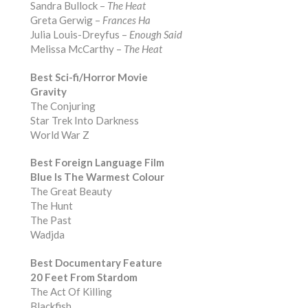
Sandra Bullock –
The Heat
Greta Gerwig –
Frances Ha
Julia Louis-Dreyfus –
Enough Said
Melissa McCarthy –
The Heat
Best Sci-fi/Horror Movie
Gravity
The Conjuring
Star Trek Into Darkness
World War Z
Best Foreign Language Film
Blue Is The Warmest Colour
The Great Beauty
The Hunt
The Past
Wadjda
Best Documentary Feature
20 Feet From Stardom
The Act Of Killing
Blackfish