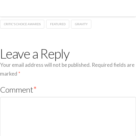
CRITIC'S CHOICE AWARDS
FEATURED
GRAVITY
Leave a Reply
Your email address will not be published.
Required fields are
marked
*
Comment
*