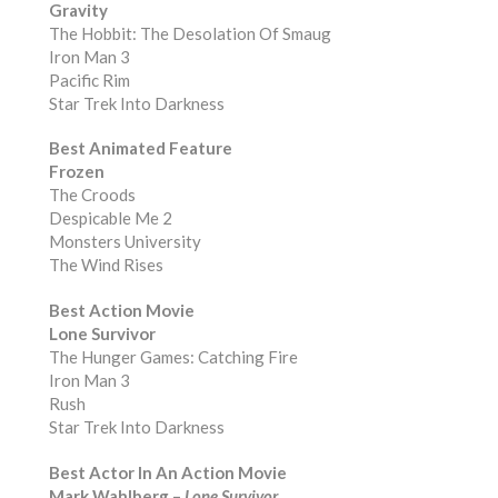
Gravity
The Hobbit: The Desolation Of Smaug
Iron Man 3
Pacific Rim
Star Trek Into Darkness
Best Animated Feature
Frozen
The Croods
Despicable Me 2
Monsters University
The Wind Rises
Best Action Movie
Lone Survivor
The Hunger Games: Catching Fire
Iron Man 3
Rush
Star Trek Into Darkness
Best Actor In An Action Movie
Mark Wahlberg –
Lone Survivor