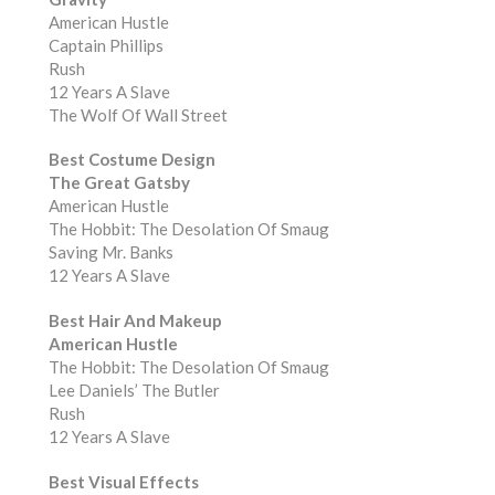
American Hustle
Captain Phillips
Rush
12 Years A Slave
The Wolf Of Wall Street
Best Costume Design
The Great Gatsby
American Hustle
The Hobbit: The Desolation Of Smaug
Saving Mr. Banks
12 Years A Slave
Best Hair And Makeup
American Hustle
The Hobbit: The Desolation Of Smaug
Lee Daniels’ The Butler
Rush
12 Years A Slave
Best Visual Effects