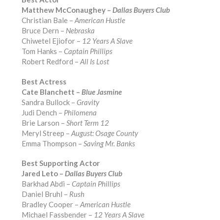
Matthew McConaughey –
Dallas Buyers Club
Christian Bale –
American Hustle
Bruce Dern –
Nebraska
Chiwetel Ejiofor –
12 Years A Slave
Tom Hanks –
Captain Phillips
Robert Redford –
All Is Lost
Best Actress
Cate Blanchett –
Blue Jasmine
Sandra Bullock –
Gravity
Judi Dench –
Philomena
Brie Larson –
Short Term 12
Meryl Streep –
August: Osage County
Emma Thompson –
Saving Mr. Banks
Best Supporting Actor
Jared Leto –
Dallas Buyers Club
Barkhad Abdi –
Captain Phillips
Daniel Bruhl –
Rush
Bradley Cooper –
American Hustle
Michael Fassbender –
12 Years A Slave