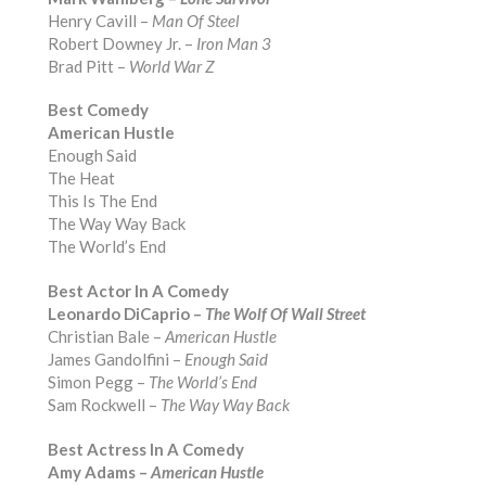
Henry Cavill –
Man Of Steel
Robert Downey Jr. –
Iron Man 3
Brad Pitt –
World War Z
Best Comedy
American Hustle
Enough Said
The Heat
This Is The End
The Way Way Back
The World’s End
Best Actor In A Comedy
Leonardo DiCaprio –
The Wolf Of Wall Street
Christian Bale –
American Hustle
James Gandolfini –
Enough Said
Simon Pegg –
The World’s End
Sam Rockwell –
The Way Way Back
Best Actress In A Comedy
Amy Adams –
American Hustle