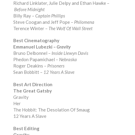
Richard Linklater, Julie Delpy and Ethan Hawke –
Before Midnight
Billy Ray –
Captain Phillips
Steve Coogan and Jeff Pope –
Philomena
Terence Winter –
The Wolf Of Wall Street
Best Cinematography
Emmanuel Lubezki –
Gravity
Bruno Delbonnel –
Inside Llewyn Davis
Phedon Papamichael –
Nebraska
Roger Deakins –
Prisoners
Sean Bobbitt –
12 Years A Slave
Best Art Direction
The Great Gatsby
Gravity
Her
The Hobbit: The Desolation Of Smaug
12 Years A Slave
Best Editing
Gravity