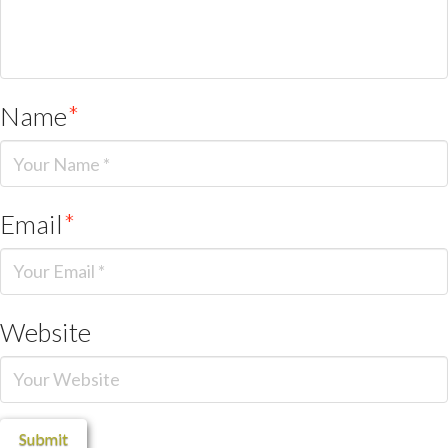
Name
*
Email
*
Website