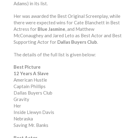
Adams) in its list.
Her was awarded the Best Original Screenplay, while
there were expected wins for Cate Blanchett in Best
Actress for
Blue Jasmine
, and Matthew
McConaughey and Jared Leto as Best Actor and Best
Supporting Actor for
Dallas Buyers Club
.
The details of the full list is given below:
Best Picture
12 Years A Slave
American Hustle
Captain Phillips
Dallas Buyers Club
Gravity
Her
Inside Llewyn Davis
Nebraska
Saving Mr. Banks
Best Actor