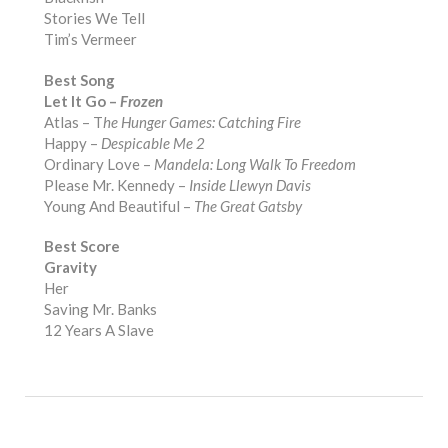
Stories We Tell
Tim’s Vermeer
Best Song
Let It Go –
Frozen
Atlas – T
he Hunger Games: Catching Fire
Happy –
Despicable Me 2
Ordinary Love –
Mandela: Long Walk To Freedom
Please Mr. Kennedy –
Inside Llewyn Davis
Young And Beautiful –
The Great Gatsby
Best Score
Gravity
Her
Saving Mr. Banks
12 Years A Slave