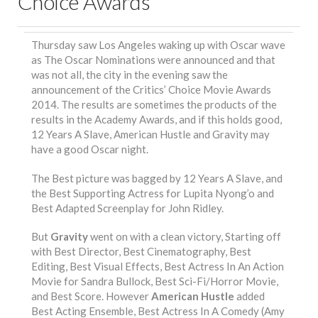
Choice Awards
Thursday saw Los Angeles waking up with Oscar wave
as The Oscar Nominations were announced and that
was not all, the city in the evening saw the
announcement of the Critics’ Choice Movie Awards
2014. The results are sometimes the products of the
results in the Academy Awards, and if this holds good,
12 Years A Slave, American Hustle and Gravity may
have a good Oscar night.
The Best picture was bagged by 12 Years A Slave, and
the Best Supporting Actress for Lupita Nyong’o and
Best Adapted Screenplay for John Ridley.
But
Gravity
went on with a clean victory, Starting off
with Best Director, Best Cinematography, Best
Editing, Best Visual Effects, Best Actress In An Action
Movie for Sandra Bullock, Best Sci-Fi/Horror Movie,
and Best Score. However
American Hustle
added
Best Acting Ensemble, Best Actress In A Comedy (Amy