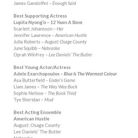
James Gandolfini –
Enough Said
Best Supporting Actress
Lupita Nyong’o –
12 Years A Slave
Scarlett Johansson –
Her
Jennifer Lawrence –
American Hustle
Julia Roberts –
August: Osage County
June Squibb –
Nebraska
Oprah Winfrey –
Lee Daniels’ The Butler
Best Young Actor/Actress
Adele Exarchopoulos –
Blue Is The Warmest Colour
Asa Butterfield –
Ender’s Game
Liam James –
The Way Way Back
Sophie Nelisse –
The Book Thief
Tye Sheridan –
Mud
Best Acting Ensemble
American Hustle
August: Osage County
Lee Daniels’ The Butler
Nebraska