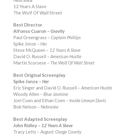
12 Years A Slave
The Wolf Of Wall Street
Best Director
Alfonso Cuaron –
Gravity
Paul Greengrass –
Captain Phillips
Spike Jonze –
Her
Steve McQueen –
12 Years A Slave
David O. Russell –
American Hustle
Martin Scorsese –
The Wolf Of Wall Street
Best Original Screenplay
Spike Jonze –
Her
Eric Singer and David O. Russell –
American Hustle
Woody Allen –
Blue Jasmine
Joel Coen and Ethan Coen –
Inside Llewyn Davis
Bob Nelson –
Nebraska
Best Adapted Screenplay
John Ridley –
12 Years A Slave
Tracy Letts –
August: Osage County