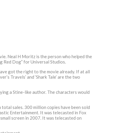
ie. Neal H Moritz is the person who helped the
ig Red Dog” for Universal Studios.
ve got the right to the movie already. If at all
er’s Travels’ and ‘Shark Tale’ are the two
ying a Stine-like author. The characters would
 total sales. 300 million copies have been sold
stic Entertainment. It was telecasted in Fox
small screen in 2007. It was telecasted on