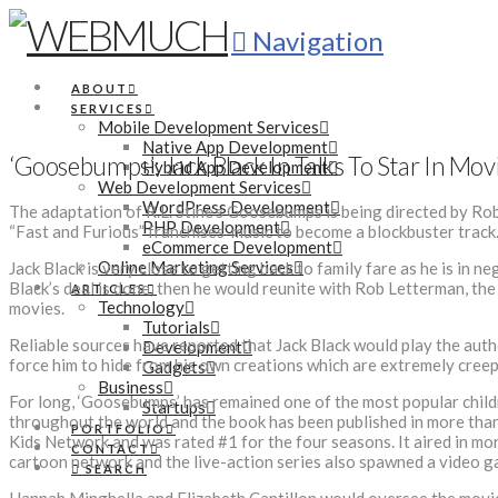
Navigation
ABOUT
SERVICES
Mobile Development Services
Native App Development
‘Goosebumps’: Jack Black In Talks To Star In Mo
Hybrid App Development
Web Development Services
WordPress Development
The adaptation of R.L. Stine’s Goosebumps is being directed by Ro
PHP Development
“Fast and Furious” franchises’ music to become a blockbuster track
eCommerce Development
Online Marketing Services
Jack Black is very close to getting back to family fare as he is in n
Black’s deal is done, then he would reunite with Rob Letterman, the 
ARTICLES
Technology
movies.
Tutorials
Reliable sources have reported that Jack Black would play the auth
Development
force him to hide from his own creations which are extremely creep
Gadgets
Business
For long, ‘Goosebumps’ has remained one of the most popular childre
Startups
throughout the world and the book has been published in more than 
PORTFOLIO
Kids Network and was rated #1 for the four seasons. It aired in mo
CONTACT
cartoon network and the live-action series also spawned a video ga
SEARCH