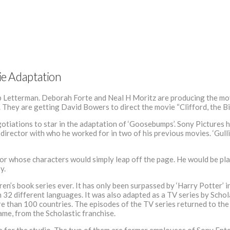
vie Adaptation
b Letterman. Deborah Forte and Neal H Moritz are producing the mov
. They are getting David Bowers to direct the movie “Clifford, the B
egotiations to star in the adaptation of ‘Goosebumps’. Sony Pictures ha
director with who he worked for in two of his previous movies. ‘Gulliv
or whose characters would simply leap off the page. He would be pla
y.
n’s book series ever. It has only been surpassed by ‘Harry Potter’ in
32 different languages. It was also adapted as a TV series by Schola
re than 100 countries. The episodes of the TV series returned to the 
me, from the Scholastic franchise.