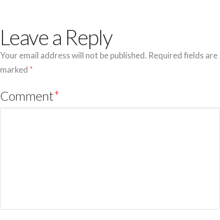
Leave a Reply
Your email address will not be published.
Required fields are
marked
*
Comment
*