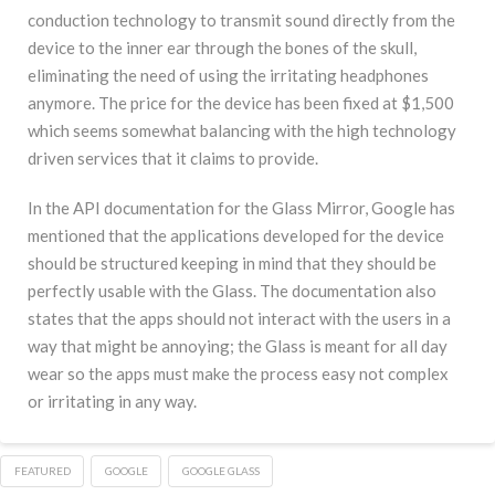
conduction technology to transmit sound directly from the
device to the inner ear through the bones of the skull,
eliminating the need of using the irritating headphones
anymore. The price for the device has been fixed at $1,500
which seems somewhat balancing with the high technology
driven services that it claims to provide.
In the API documentation for the Glass Mirror, Google has
mentioned that the applications developed for the device
should be structured keeping in mind that they should be
perfectly usable with the Glass. The documentation also
states that the apps should not interact with the users in a
way that might be annoying; the Glass is meant for all day
wear so the apps must make the process easy not complex
or irritating in any way.
FEATURED
GOOGLE
GOOGLE GLASS