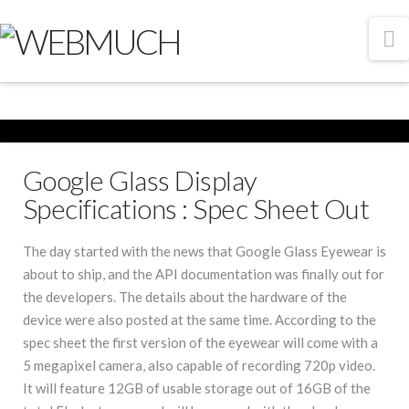
N
Google Glass Display
Specifications : Spec Sheet Out
The day started with the news that Google Glass Eyewear is
about to ship, and the API documentation was finally out for
the developers. The details about the hardware of the
device were also posted at the same time. According to the
spec sheet the first version of the eyewear will come with a
5 megapixel camera, also capable of recording 720p video.
It will feature 12GB of usable storage out of 16GB of the