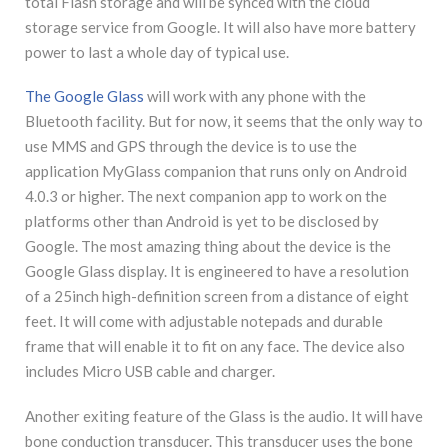
total Flash storage and will be synced with the cloud
storage service from Google. It will also have more battery
power to last a whole day of typical use.
The Google Glass
will work with any phone with the
Bluetooth facility. But for now, it seems that the only way to
use MMS and GPS through the device is to use the
application MyGlass companion that runs only on Android
4.0.3 or higher. The next companion app to work on the
platforms other than Android is yet to be disclosed by
Google. The most amazing thing about the device is the
Google Glass display. It is engineered to have a resolution
of a 25inch high-definition screen from a distance of eight
feet. It will come with adjustable notepads and durable
frame that will enable it to fit on any face. The device also
includes Micro USB cable and charger.
Another exiting feature of the Glass is the audio. It will have
bone conduction transducer. This transducer uses the bone