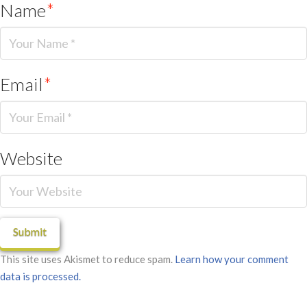
Name
*
Email
*
Website
This site uses Akismet to reduce spam.
Learn how your comment
data is processed.