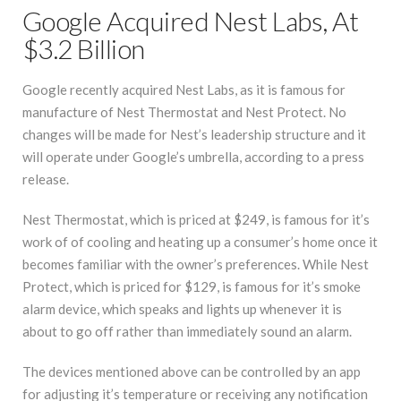
Google Acquired Nest Labs, At
$3.2 Billion
Google recently acquired Nest Labs, as it is famous for
manufacture of Nest Thermostat and Nest Protect. No
changes will be made for Nest’s leadership structure and it
will operate under Google’s umbrella, according to a press
release.
Nest Thermostat, which is priced at $249, is famous for it’s
work of of cooling and heating up a consumer’s home once it
becomes familiar with the owner’s preferences. While Nest
Protect, which is priced for $129, is famous for it’s smoke
alarm device, which speaks and lights up whenever it is
about to go off rather than immediately sound an alarm.
The devices mentioned above can be controlled by an app
for adjusting it’s temperature or receiving any notification