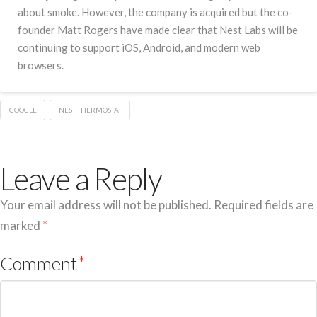
about smoke. However, the company is acquired but the co-
founder Matt Rogers have made clear that Nest Labs will be
continuing to support iOS, Android, and modern web
browsers.
GOOGLE
NEST THERMOSTAT
Leave a Reply
Your email address will not be published.
Required fields are
marked
*
Comment
*