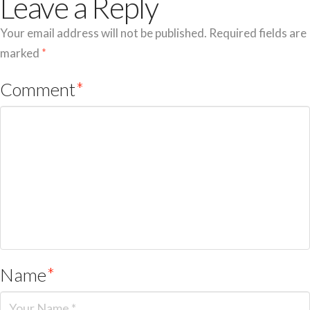
Leave a Reply
Your email address will not be published.
Required fields are
marked
*
Comment
*
Name
*