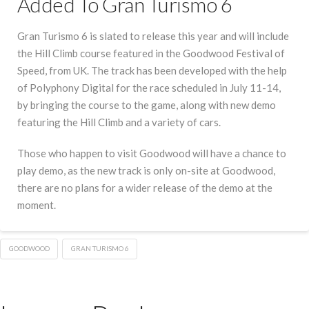
Added To Gran Turismo 6
Gran Turismo 6 is slated to release this year and will include
the Hill Climb course featured in the Goodwood Festival of
Speed, from UK. The track has been developed with the help
of Polyphony Digital for the race scheduled in July 11-14,
by bringing the course to the game, along with new demo
featuring the Hill Climb and a variety of cars.
Those who happen to visit Goodwood will have a chance to
play demo, as the new track is only on-site at Goodwood,
there are no plans for a wider release of the demo at the
moment.
GOODWOOD
GRAN TURISMO 6