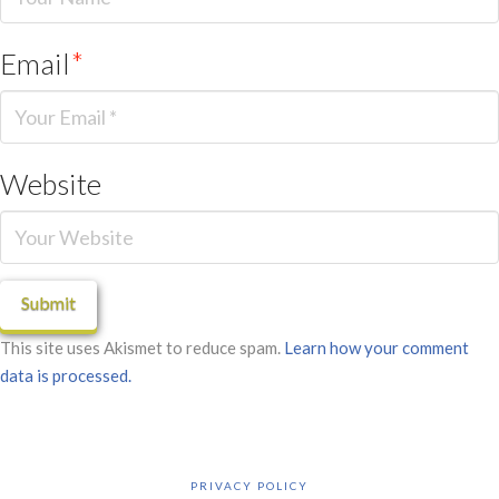
Email
*
Website
This site uses Akismet to reduce spam.
Learn how your comment
data is processed.
PRIVACY POLICY