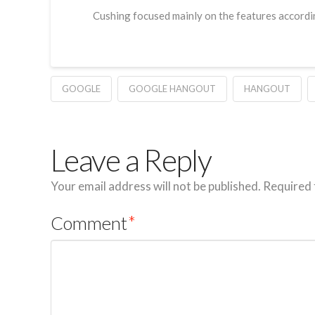
Cushing focused mainly on the features accordin
GOOGLE
GOOGLE HANGOUT
HANGOUT
Leave a Reply
Your email address will not be published.
Required 
Comment
*