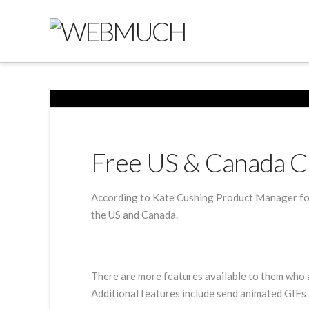
Free US & Canada C
According to Kate Cushing Product Manager for
the US and Canada.
There are more features available to them who a
Additional features include send animated GIFs 