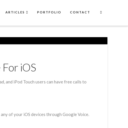
ARTICLES
PORTFOLIO
CONTACT
 For iOS
, and iPod Touch users can have free calls to
m any of your iOS devices through Google Voice.