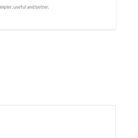
mpler, useful and better.