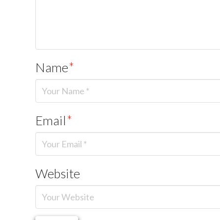
Name
*
Email
*
Website