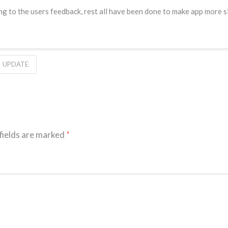
g to the users feedback, rest all have been done to make app more si
UPDATE
fields are marked
*