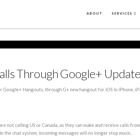
ABOUT
SERVICES
alls Through Google+ Update
 Google+ Hangouts, through G+ new hangout for iOS in iPhone, iPad
re not calling US or Canada, as they can make and receive calls fro
in the chat system, incoming messages will no longer stop music.