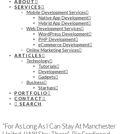
ABOUT
SERVICES
Mobile Development Services
Native App Development
Hybrid App Development
Web Development Services
WordPress Development
PHP Development
eCommerce Development
Online Marketing Services
ARTICLES
Technology
Tutorials
Development
Gadgets
Business
Startups
PORTFOLIO
CONTACT
SEARCH
“For As Long As I Can Stay At Manchester