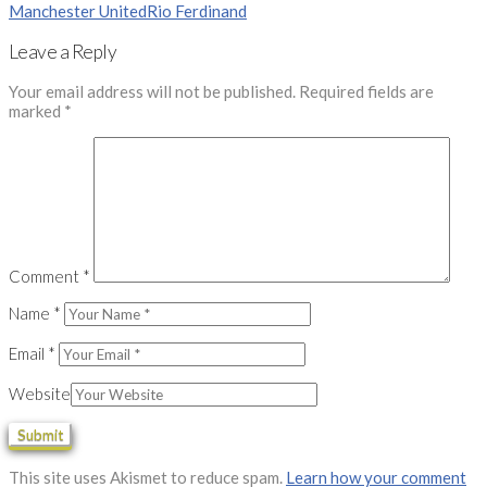
Manchester United
Rio Ferdinand
Leave a Reply
Your email address will not be published.
Required fields are
marked
*
Comment
*
Name
*
Email
*
Website
This site uses Akismet to reduce spam.
Learn how your comment