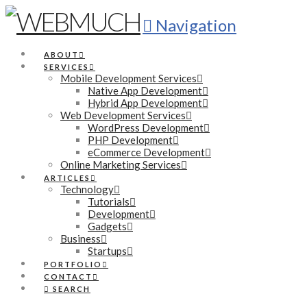
Navigation
ABOUT
SERVICES
Mobile Development Services
Native App Development
Hybrid App Development
Web Development Services
WordPress Development
PHP Development
eCommerce Development
Online Marketing Services
ARTICLES
Technology
Tutorials
Development
Gadgets
Business
Startups
PORTFOLIO
CONTACT
SEARCH