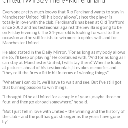
United, I Will Stay There”- Rio Ferdinand
Everyone pretty much knows that Rio Ferdinand wants to stay in
Manchester United “till his body allows”, since the player is
totally in love with the club. Ferdinand’s has been at Old Trafford
since 2002 and his testimonial against the Sevilla is going to be
on Friday (evening). The 34-year old is looking forward to the
occasion and he still insists to win more trophies with and for
Manchester United.
He also stated in the Daily Mirror, “For as long as my body allows
me to, I’ll keep on playing.” He continued with, “And for as long as I
can stay at Manchester United, I will stay there.” When he looks
at pictures ahead of his testimonials, it evokes memories and
“they relit the fires a little bit in terms of winning things.”
“Whether I can do it, we’ll have to wait and see. But I’ve still got
that burning passion to win things.
“I thought I’d be at United for a couple of years, maybe three or
four, and then go abroad somewhere,” he said.
“But I just fell in love with United – the winning and the history of
the club – and the pull has got stronger as the years have gone
by.”