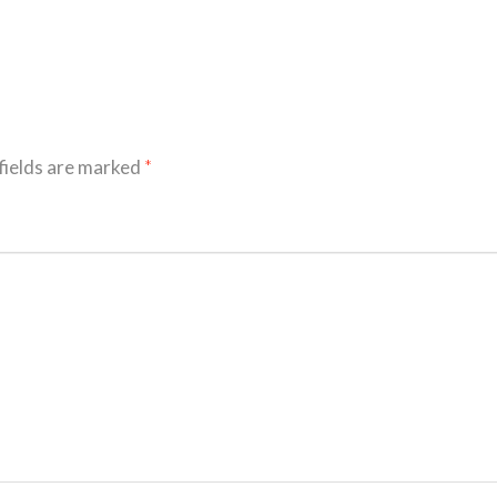
fields are marked
*