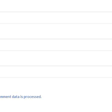
mment data is processed.