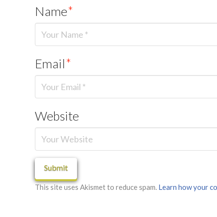
Name
*
Email
*
Website
This site uses Akismet to reduce spam.
Learn how your co