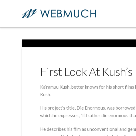
First Look At Kush’
Ka’ramuu Kush, better known for his short films h
Kush.
His project’s title, Die Enormous, was borrowed
which he expresses, “I’d rather die enormous tha
He describes his film as unconventional and gen