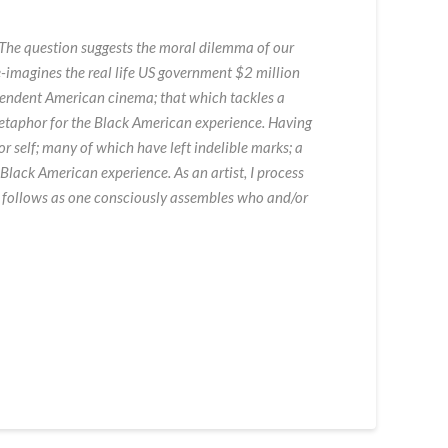
. The question suggests the moral dilemma of our
e-imagines the real life US government $2 million
ependent American cinema; that which tackles a
 metaphor for the Black American experience. Having
or self; many of which have left indelible marks; a
 Black American experience. As an artist, I process
t follows as one consciously assembles who and/or