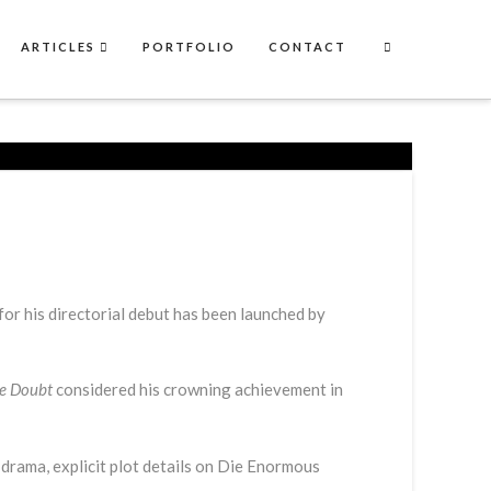
ARTICLES
PORTFOLIO
CONTACT
 for his directorial debut has been launched by
e Doubt
considered his crowning achievement in
drama, explicit plot details on Die Enormous