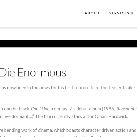
ABOUT
SERVICES
s Die Enormous
as now been in the news for his first feature film. The teaser trailer
 from the track,
Can I Live
from Jay-Z’s debut album (1996)
Reasonabl
n live dormant….” The film currently stars actor Omari Hardwick.
re bending work of cinema, which boasts character driven action and 