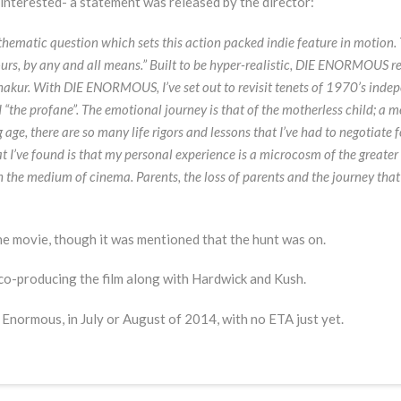
e interested- a statement was released by the director:
 thematic question which sets this action packed indie feature in motion
yours, by any and all means.” Built to be hyper-realistic, DIE ENORMOUS r
 Shakur. With DIE ENORMOUS, I’ve set out to revisit tenets of 1970’s ind
 “the profane”. The emotional journey is that of the motherless child; a
age, there are so many life rigors and lessons that I’ve had to negotiate f
at I’ve found is that my personal experience is a microcosm of the greater
 the medium of cinema. Parents, the loss of parents and the journey tha
he movie, though it was mentioned that the hunt was on.
 co-producing the film along with Hardwick and Kush.
 Enormous, in July or August of 2014, with no ETA just yet.