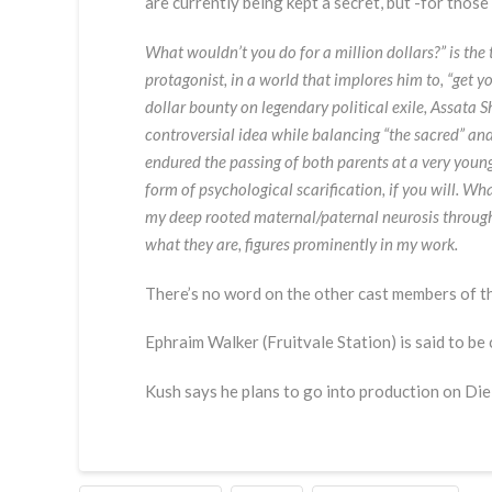
are currently being kept a secret, but -for thos
What wouldn’t you do for a million dollars?” is the
protagonist, in a world that implores him to, “get 
dollar bounty on legendary political exile, Assata
controversial idea while balancing “the sacred” and
endured the passing of both parents at a very young 
form of psychological scarification, if you will. Wh
my deep rooted maternal/paternal neurosis through
what they are, figures prominently in my work.
There’s no word on the other cast members of t
Ephraim Walker (Fruitvale Station) is said to be
Kush says he plans to go into production on Die