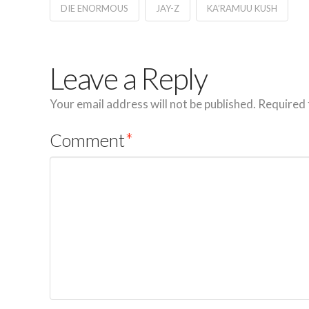
DIE ENORMOUS
JAY-Z
KA’RAMUU KUSH
Leave a Reply
Your email address will not be published.
Required 
Comment
*