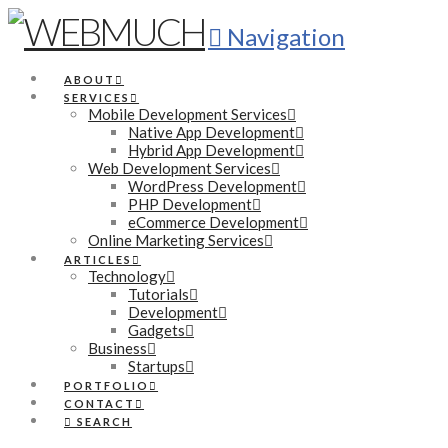
Navigation
ABOUT
SERVICES
Mobile Development Services
Native App Development
Hybrid App Development
Web Development Services
WordPress Development
PHP Development
eCommerce Development
Online Marketing Services
ARTICLES
Technology
Tutorials
Development
Gadgets
Business
Startups
PORTFOLIO
CONTACT
SEARCH