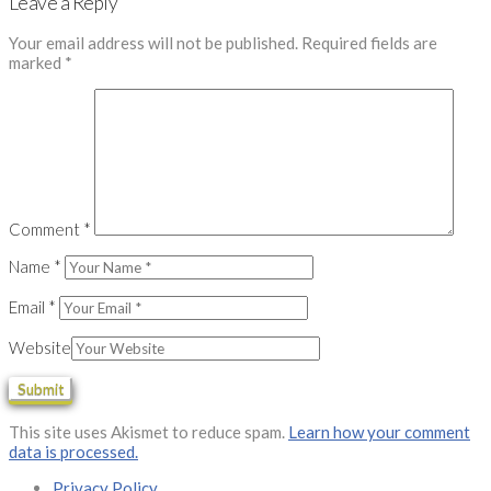
Leave a Reply
Your email address will not be published.
Required fields are
marked
*
Comment
*
Name
*
Email
*
Website
This site uses Akismet to reduce spam.
Learn how your comment
data is processed.
Privacy Policy