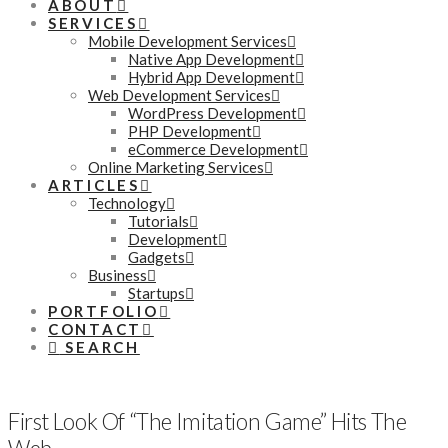
ABOUT
SERVICES
Mobile Development Services
Native App Development
Hybrid App Development
Web Development Services
WordPress Development
PHP Development
eCommerce Development
Online Marketing Services
ARTICLES
Technology
Tutorials
Development
Gadgets
Business
Startups
PORTFOLIO
CONTACT
SEARCH
First Look Of “The Imitation Game” Hits The