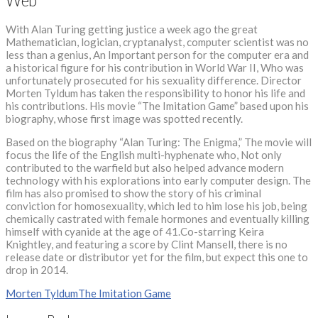
Web
With Alan Turing getting justice a week ago the great
Mathematician, logician, cryptanalyst, computer scientist was no
less than a genius, An Important person for the computer era and
a historical figure for his contribution in World War II, Who was
unfortunately prosecuted for his sexuality difference. Director
Morten Tyldum has taken the responsibility to honor his life and
his contributions. His movie “The Imitation Game” based upon his
biography, whose first image was spotted recently.
Based on the biography “Alan Turing: The Enigma,” The movie will
focus the life of the English multi-hyphenate who, Not only
contributed to the warfield but also helped advance modern
technology with his explorations into early computer design. The
film has also promised to show the story of his criminal
conviction for homosexuality, which led to him lose his job, being
chemically castrated with female hormones and eventually killing
himself with cyanide at the age of 41.Co-starring Keira
Knightley, and featuring a score by Clint Mansell, there is no
release date or distributor yet for the film, but expect this one to
drop in 2014.
Morten Tyldum
The Imitation Game