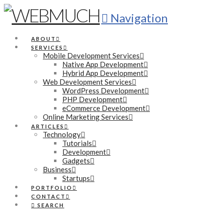
Navigation
ABOUT
SERVICES
Mobile Development Services
Native App Development
Hybrid App Development
Web Development Services
WordPress Development
PHP Development
eCommerce Development
Online Marketing Services
ARTICLES
Technology
Tutorials
Development
Gadgets
Business
Startups
PORTFOLIO
CONTACT
SEARCH