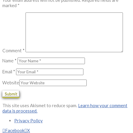
Your email address will not be published.
Required fields are
marked
*
Comment
*
Name
*
Email
*
Website
This site uses Akismet to reduce spam.
Learn how your comment
data is processed.
Privacy Policy
Facebook
X