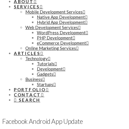
ABOUT
SERVICES
Mobile Development Services
Native App Development
Hybrid App Development
Web Development Services
WordPress Development
PHP Development
eCommerce Development
Online Marketing Services
ARTICLES
Technology
Tutorials
Development
Gadgets
Business
Startups
PORTFOLIO
CONTACT
SEARCH
Facebook Android App Update