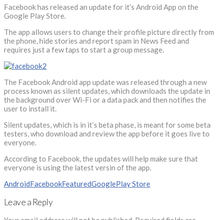
Facebook has released an update for it’s Android App on the
Google Play Store.
The app allows users to change their profile picture directly from
the phone, hide stories and report spam in News Feed and
requires just a few taps to start a group message.
The Facebook Android app update was released through a new
process known as silent updates, which downloads the update in
the background over Wi-Fi or a data pack and then notifies the
user to install it.
Silent updates, which is in it’s beta phase, is meant for some beta
testers, who download and review the app before it goes live to
everyone.
According to Facebook, the updates will help make sure that
everyone is using the latest versin of the app.
Android
Facebook
Featured
Google
Play Store
Leave a Reply