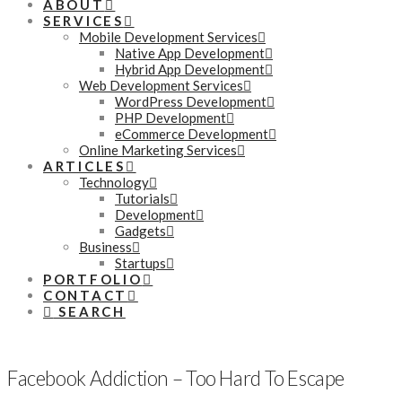
ABOUT
SERVICES
Mobile Development Services
Native App Development
Hybrid App Development
Web Development Services
WordPress Development
PHP Development
eCommerce Development
Online Marketing Services
ARTICLES
Technology
Tutorials
Development
Gadgets
Business
Startups
PORTFOLIO
CONTACT
SEARCH
Facebook Addiction – Too Hard To Escape