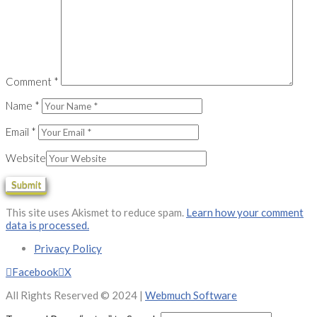
Comment
*
Name
*
Email
*
Website
This site uses Akismet to reduce spam.
Learn how your comment
data is processed.
Privacy Policy
Facebook
X
All Rights Reserved © 2024 |
Webmuch Software