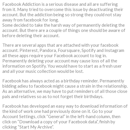
Facebook Addiction is a serious disease and all are suffering
from it. Many tried to overcome this issue by deactivating their
account. But the addiction being so strong they could not stay
away from facebook for long.
Some decided to take the harsh way of permanently deleting the
account. But there are a couple of things one should be aware of
before deleting their account.
There are several apps that are attached with your facebook
account. Pinterest, Pandora, Foursquare, Spotify and Instagram
all these apps require your Facebook account to log in.
Permanently deleting your account may cause loss of all the
information on Spotify. You would have to start as a fresh user
and all your music collection would be lost.
Facebook has always acted as a birthday reminder. Permanently
bidding adieu to facebook might cause a strain in the relationship.
As an alternative, we may have to put reminders of all those close
pals and relatives so as to not forget their birthdays.
Facebook has developed an easy way to download information of
the kind of work one had previously done on it. Go to your
Account Settings, click “General” in the left-hand column, then
click on “Download a copy of your Facebook data”, finish by
clicking “Start My Archive”.