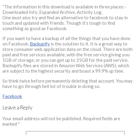
“The information in this download is available in three places:-
Downloaded Info, Expanded Archive, Activity Log.
One must also try and find an alternative to facebook to stay in
touch and updated with friends. Though it’s tough to find
something as good as Facebook.
If you want to have a backup of all the things that you have done
on Facebook,
Backupify
is the solution to it. It is a great way to
store consumer web application data on the cloud. There are both
paid and free services available, with the free service giving you
1GB of storage, or you can get up to 25GB for the paid service.
Backupify files are stored in Amazon Web Services (AWS), which
are subject to the highest security and boast a 99.9% up time.
So think twice before permanently deleting that account. You may
have to go through hell lot of trouble in doing so.
Facebook
Leave a Reply
Your email address will not be published.
Required fields are
marked
*