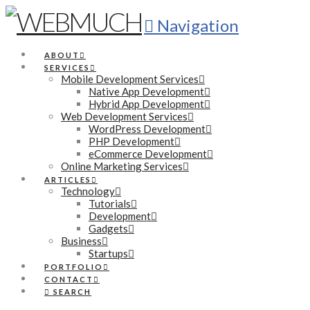
Navigation
ABOUT
SERVICES
Mobile Development Services
Native App Development
Hybrid App Development
Web Development Services
WordPress Development
PHP Development
eCommerce Development
Online Marketing Services
ARTICLES
Technology
Tutorials
Development
Gadgets
Business
Startups
PORTFOLIO
CONTACT
SEARCH