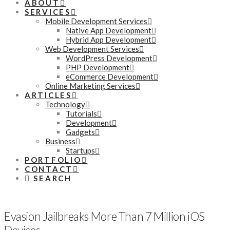
ABOUT
SERVICES
Mobile Development Services
Native App Development
Hybrid App Development
Web Development Services
WordPress Development
PHP Development
eCommerce Development
Online Marketing Services
ARTICLES
Technology
Tutorials
Development
Gadgets
Business
Startups
PORTFOLIO
CONTACT
SEARCH
Evasion Jailbreaks More Than 7 Million iOS