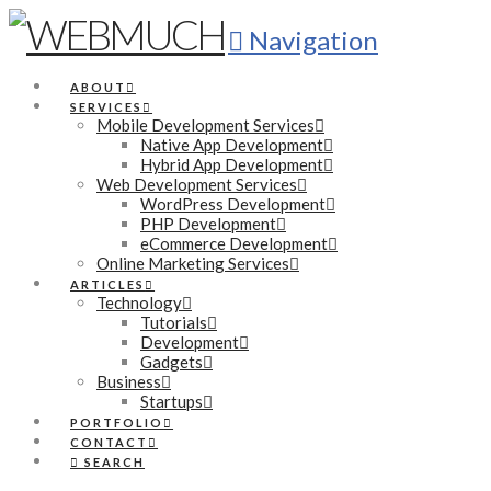
Navigation
ABOUT
SERVICES
Mobile Development Services
Native App Development
Hybrid App Development
Web Development Services
WordPress Development
PHP Development
eCommerce Development
Online Marketing Services
ARTICLES
Technology
Tutorials
Development
Gadgets
Business
Startups
PORTFOLIO
CONTACT
SEARCH