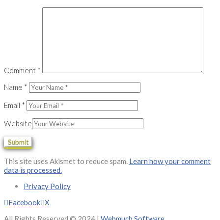
Comment
*
Name
*
Email
*
Website
This site uses Akismet to reduce spam.
Learn how your comment
data is processed.
Privacy Policy
Facebook
X
All Rights Reserved © 2024 |
Webmuch Software