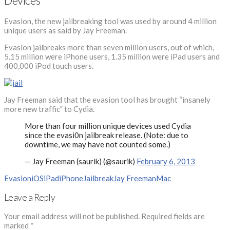
Devices
Evasion, the new jailbreaking tool was used by around 4 million
unique users as said by Jay Freeman.
Evasion jailbreaks more than seven million users, out of which,
5.15 million were iPhone users, 1.35 million were iPad users and
400,000 iPod touch users.
Jay Freeman said that the evasion tool has brought “insanely
more new traffic” to Cydia.
More than four million unique devices used Cydia
since the evasi0n jailbreak release. (Note: due to
downtime, we may have not counted some.)
— Jay Freeman (saurik) (@saurik)
February 6, 2013
Evasion
iOS
iPad
iPhone
Jailbreak
Jay Freeman
Mac
Leave a Reply
Your email address will not be published.
Required fields are
marked
*