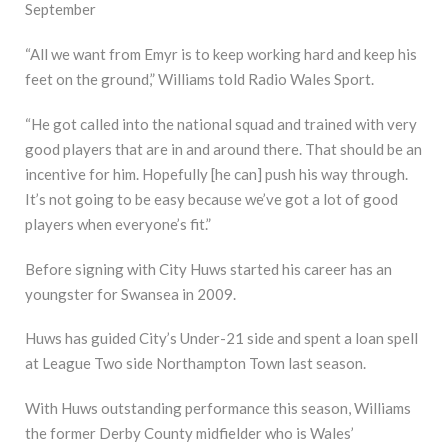
September
“All we want from Emyr is to keep working hard and keep his
feet on the ground,” Williams told Radio Wales Sport.
“He got called into the national squad and trained with very
good players that are in and around there. That should be an
incentive for him. Hopefully [he can] push his way through.
It’s not going to be easy because we’ve got a lot of good
players when everyone’s fit.”
Before signing with City Huws started his career has an
youngster for Swansea in 2009.
Huws has guided City’s Under-21 side and spent a loan spell
at League Two side Northampton Town last season.
With Huws outstanding performance this season, Williams
the former Derby County midfielder who is Wales’