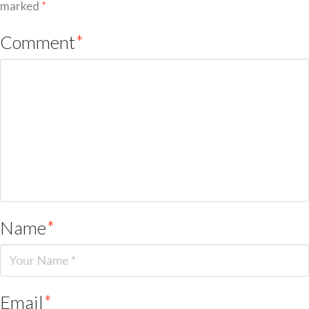
marked
*
Comment
*
Name
*
Email
*