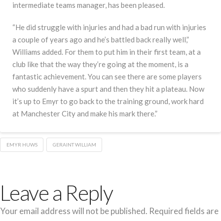
intermediate teams manager, has been pleased.
“He did struggle with injuries and had a bad run with injuries
a couple of years ago and he’s battled back really well,”
Williams added. For them to put him in their first team, at a
club like that the way they’re going at the moment, is a
fantastic achievement. You can see there are some players
who suddenly have a spurt and then they hit a plateau. Now
it’s up to Emyr to go back to the training ground, work hard
at Manchester City and make his mark there.”
EMYR HUWS
GERAINT WILLIAM
Leave a Reply
Your email address will not be published.
Required fields are