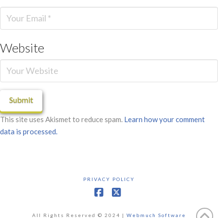
Website
This site uses Akismet to reduce spam.
Learn how your comment
data is processed.
PRIVACY POLICY
Facebook
X
All Rights Reserved © 2024 |
Webmuch Software