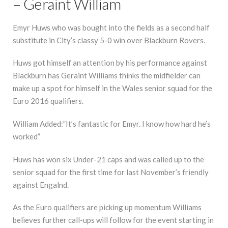
– Geraint William
Emyr Huws who was bought into the fields as a second half
substitute in City’s classy 5-0 win over Blackburn Rovers.
Huws got himself an attention by his performance against
Blackburn has Geraint Williams thinks the midfielder can
make up a spot for himself in the Wales senior squad for the
Euro 2016 qualifiers.
William Added:”It’s fantastic for Emyr. I know how hard he’s
worked”
Huws has won six Under-21 caps and was called up to the
senior squad for the first time for last November’s friendly
against Engalnd.
As the Euro qualifiers are picking up momentum Williams
believes further call-ups will follow for the event starting in