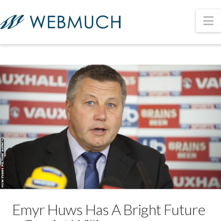
N
Emyr Huws Has A Bright Future