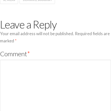
AC MILAN
STEPHAN EL SHAARAWY
Leave a Reply
Your email address will not be published.
Required fields are
marked
*
Comment
*