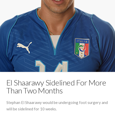
El Shaarawy Sidelined For More
Than Two Months
Stephan El Shaarawy would be undergoing foot surgery and
will be sidelined for 10 weeks.