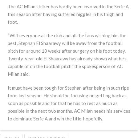
The AC Milan striker has hardly been involved in the Serie A
this season after having suffered niggles in his thigh and
foot.
“With everyone at the club and all the fans wishing him the
best, Stephan El Shaarawy will be away from the football
pitch for around 10 weeks after surgery on his foot today.
Twenty-year-old El Shaarawy has already shown what he’s
capable of on the football pitch,” the spokesperson of AC
Milan said.
It must have been tough for Stephan after being in such ripe
form last season. He should be focusing on getting back as
soon as possible and for that he has to rest as much as
possible in the next two months. AC Milan needs his services
to dominate Serie A and win the title, hopefully.