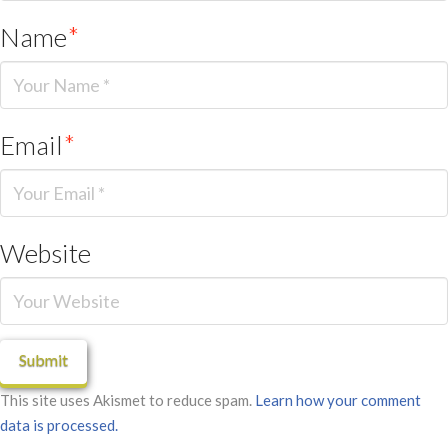
Name
*
Email
*
Website
This site uses Akismet to reduce spam.
Learn how your comment
data is processed.