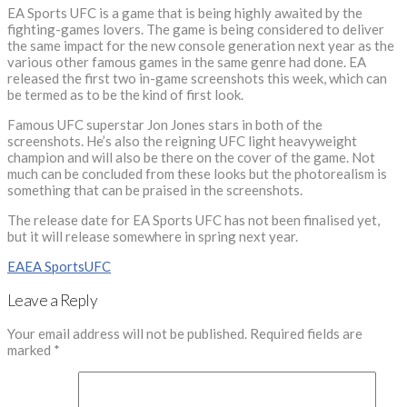
EA Sports UFC is a game that is being highly awaited by the
fighting-games lovers. The game is being considered to deliver
the same impact for the new console generation next year as the
various other famous games in the same genre had done. EA
released the first two in-game screenshots this week, which can
be termed as to be the kind of first look.
Famous UFC superstar Jon Jones stars in both of the
screenshots. He’s also the reigning UFC light heavyweight
champion and will also be there on the cover of the game. Not
much can be concluded from these looks but the photorealism is
something that can be praised in the screenshots.
The release date for EA Sports UFC has not been finalised yet,
but it will release somewhere in spring next year.
EA
EA Sports
UFC
Leave a Reply
Your email address will not be published.
Required fields are
marked
*