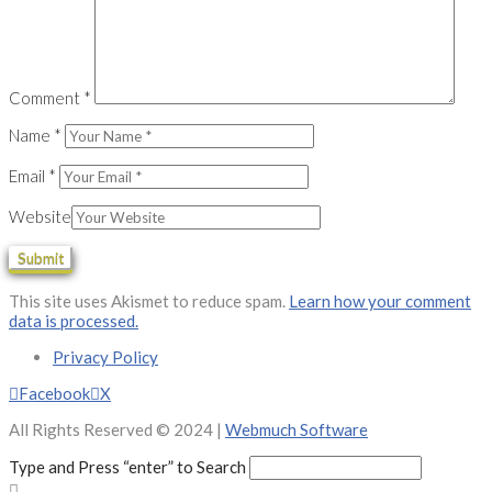
Comment
*
Name
*
Email
*
Website
This site uses Akismet to reduce spam.
Learn how your comment
data is processed.
Privacy Policy
Facebook
X
All Rights Reserved © 2024 |
Webmuch Software
Type and Press “enter” to Search