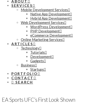
ABOUT
SERVICES
Mobile Development Services
Native App Development
Hybrid App Development
Web Development Services
WordPress Development
PHP Development
eCommerce Development
Online Marketing Services
ARTICLES
Technology
Tutorials
Development
Gadgets
Business
Startups
PORTFOLIO
CONTACT
SEARCH
EA Sports UFC’s First Look Shown