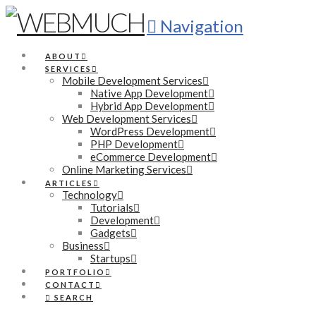
Navigation
ABOUT
SERVICES
Mobile Development Services
Native App Development
Hybrid App Development
Web Development Services
WordPress Development
PHP Development
eCommerce Development
Online Marketing Services
ARTICLES
Technology
Tutorials
Development
Gadgets
Business
Startups
PORTFOLIO
CONTACT
SEARCH