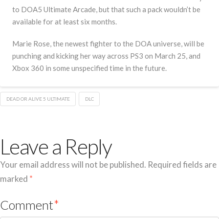
to DOA5 Ultimate Arcade, but that such a pack wouldn’t be
available for at least six months.
Marie Rose, the newest fighter to the DOA universe, will be
punching and kicking her way across PS3 on March 25, and
Xbox 360 in some unspecified time in the future.
DEAD OR ALIVE 5 ULTIMATE
DLC
Leave a Reply
Your email address will not be published.
Required fields are
marked
*
Comment
*