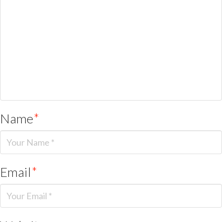
Name
*
Email
*