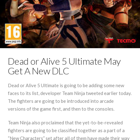
Dead or Alive 5 Ultimate May
Get A New DLC
Dead or Alive 5 Ultimate is going to be adding some new
faces to its list, developer Team Ninja tweeted earlier today.
The fighters are going to be introduced into arcade
versions of the game first, and then to the consoles.
Team Ninja also proclaimed that the yet-to-be-revealed
fighters are going to be classified together as a part of a
“New Characters” set after all of them have made their way