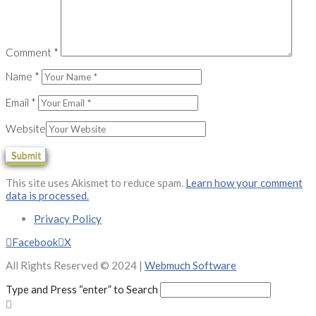
Comment
*
Name
*
Email
*
Website
This site uses Akismet to reduce spam.
Learn how your comment
data is processed.
Privacy Policy
Facebook
X
All Rights Reserved © 2024 |
Webmuch Software
Type and Press “enter” to Search