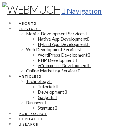
Navigation
ABOUT
SERVICES
Mobile Development Services
Native App Development
Hybrid App Development
Web Development Services
WordPress Development
PHP Development
eCommerce Development
Online Marketing Services
ARTICLES
Technology
Tutorials
Development
Gadgets
Business
Startups
PORTFOLIO
CONTACT
SEARCH