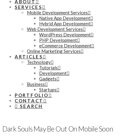
ABOUT
SERVICES
Mobile Development Services
Native App Development
Hybrid App Development
Web Development Services
WordPress Development
PHP Development
eCommerce Development
Online Marketing Services
ARTICLES
Technology
Tutorials
Development
Gadgets
Business
Startups
PORTFOLIO
CONTACT
SEARCH
Dark Souls May Be Out On Mobile Soon