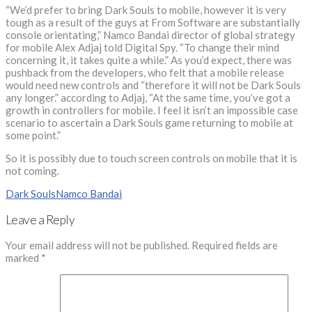
“We’d prefer to bring Dark Souls to mobile, however it is very
tough as a result of the guys at From Software are substantially
console orientating,” Namco Bandai director of global strategy
for mobile Alex Adjaj told Digital Spy. “To change their mind
concerning it, it takes quite a while.” As you’d expect, there was
pushback from the developers, who felt that a mobile release
would need new controls and “therefore it will not be Dark Souls
any longer.” according to Adjaj, “At the same time, you’ve got a
growth in controllers for mobile. I feel it isn’t an impossible case
scenario to ascertain a Dark Souls game returning to mobile at
some point.”
So it is possibly due to touch screen controls on mobile that it is
not coming.
Dark Souls
Namco Bandai
Leave a Reply
Your email address will not be published.
Required fields are
marked
*