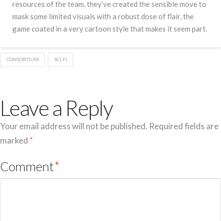
resources of the team, they’ve created the sensible move to
mask some limited visuals with a robust dose of flair, the
game coated in a very cartoon style that makes it seem part.
CONSORTIUM
SCI-FI
Leave a Reply
Your email address will not be published.
Required fields are
marked
*
Comment
*