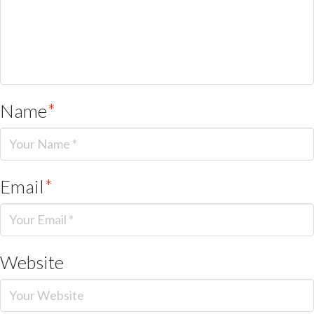
Name
*
Email
*
Website