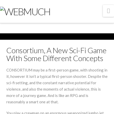
N
Consortium, A New Sci-Fi Game
With Some Different Concepts
CONSORTIUM may be a first-person game, with shooting in
it, however it isn’t a typical first-person shooter. Despite the
sci-fi setting, and the constant narrative potential for
violence, and also the moments of actual violence, this is
more of a journey game. And is like an RPG and is
reasonably a smart one at that.
You play a crewman on an enormous weaponized jumbo jet ,