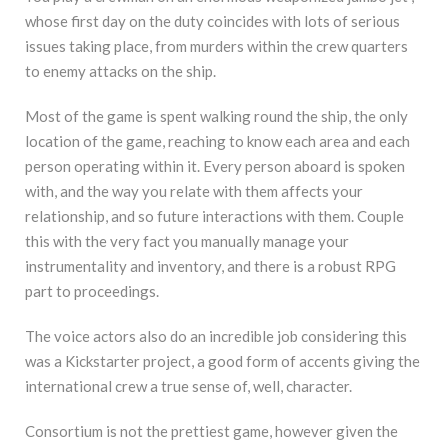
whose first day on the duty coincides with lots of serious
issues taking place, from murders within the crew quarters
to enemy attacks on the ship.
Most of the game is spent walking round the ship, the only
location of the game, reaching to know each area and each
person operating within it. Every person aboard is spoken
with, and the way you relate with them affects your
relationship, and so future interactions with them. Couple
this with the very fact you manually manage your
instrumentality and inventory, and there is a robust RPG
part to proceedings.
The voice actors also do an incredible job considering this
was a Kickstarter project, a good form of accents giving the
international crew a true sense of, well, character.
Consortium is not the prettiest game, however given the