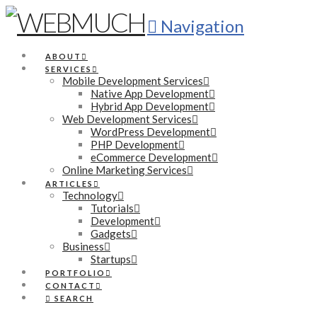
Navigation
ABOUT
SERVICES
Mobile Development Services
Native App Development
Hybrid App Development
Web Development Services
WordPress Development
PHP Development
eCommerce Development
Online Marketing Services
ARTICLES
Technology
Tutorials
Development
Gadgets
Business
Startups
PORTFOLIO
CONTACT
SEARCH