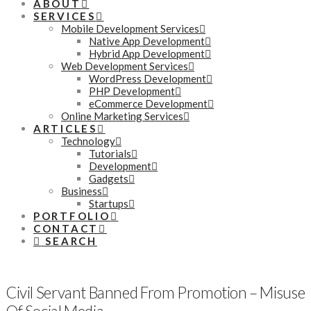
ABOUT
SERVICES
Mobile Development Services
Native App Development
Hybrid App Development
Web Development Services
WordPress Development
PHP Development
eCommerce Development
Online Marketing Services
ARTICLES
Technology
Tutorials
Development
Gadgets
Business
Startups
PORTFOLIO
CONTACT
SEARCH
Civil Servant Banned From Promotion – Misuse