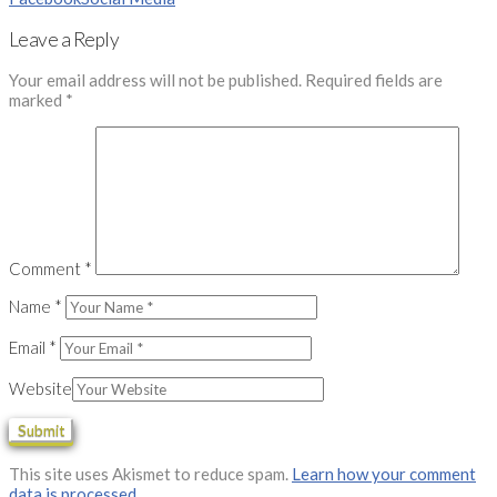
Leave a Reply
Your email address will not be published.
Required fields are
marked
*
Comment
*
Name
*
Email
*
Website
This site uses Akismet to reduce spam.
Learn how your comment
data is processed.