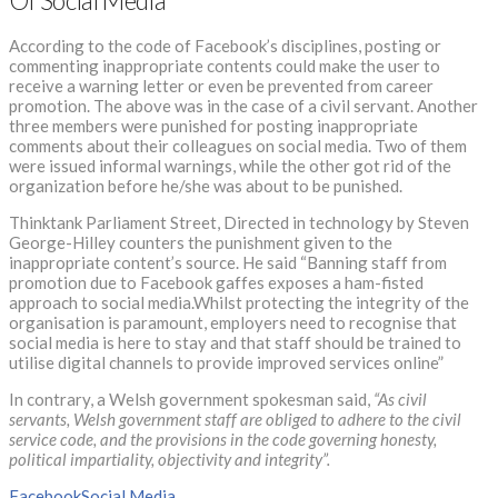
Of Social Media
According to the code of Facebook’s disciplines, posting or
commenting inappropriate contents could make the user to
receive a warning letter or even be prevented from career
promotion. The above was in the case of a civil servant. Another
three members were punished for posting inappropriate
comments about their colleagues on social media. Two of them
were issued informal warnings, while the other got rid of the
organization before he/she was about to be punished.
Thinktank Parliament Street, Directed in technology by Steven
George-Hilley counters the punishment given to the
inappropriate content’s source. He said “Banning staff from
promotion due to Facebook gaffes exposes a ham-fisted
approach to social media.Whilst protecting the integrity of the
organisation is paramount, employers need to recognise that
social media is here to stay and that staff should be trained to
utilise digital channels to provide improved services online”
In contrary, a Welsh government spokesman said,
“As civil
servants, Welsh government staff are obliged to adhere to the civil
service code, and the provisions in the code governing honesty,
political impartiality, objectivity and integrity”.
Facebook
Social Media