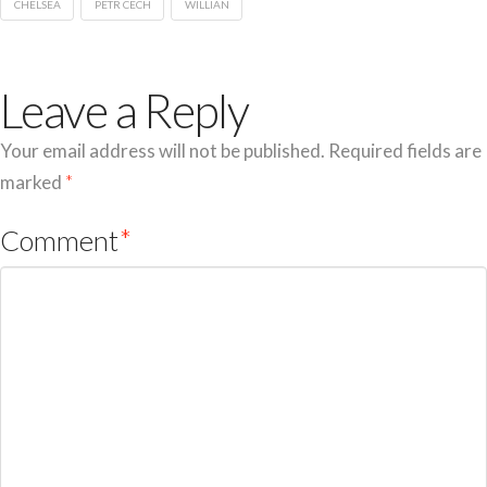
CHELSEA
PETR CECH
WILLIAN
Leave a Reply
Your email address will not be published.
Required fields are
marked
*
Comment
*