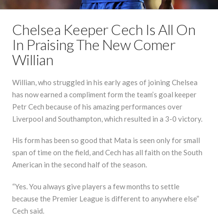
Chelsea Keeper Cech Is All On
In Praising The New Comer
Willian
Willian, who struggled in his early ages of joining Chelsea
has now earned a compliment form the team’s goal keeper
Petr Cech because of his amazing performances over
Liverpool and Southampton, which resulted in a 3-0 victory.
His form has been so good that Mata is seen only for small
span of time on the field, and Cech has all faith on the South
American in the second half of the season.
“Yes. You always give players a few months to settle
because the Premier League is different to anywhere else”
Cech said.