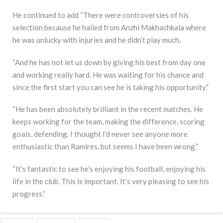
He continued to add “There were controversies of his
selection because he hailed from Anzhi Makhachkala where
he was unlucky with injuries and he didn’t play much.
“And he has not let us down by giving his best from day one
and working really hard. He was waiting for his chance and
since the first start you can see he is taking his opportunity.”
“He has been absolutely brilliant in the recent matches. He
keeps working for the team, making the difference, scoring
goals, defending. I thought I’d never see anyone more
enthusiastic than Ramires, but seems I have been wrong.”
“It’s fantastic to see he’s enjoying his football, enjoying his
life in the club. This is important. It’s very pleasing to see his
progress.”