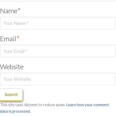
Name
*
Email
*
Website
This site uses Akismet to reduce spam.
Learn how your comment
data is processed.