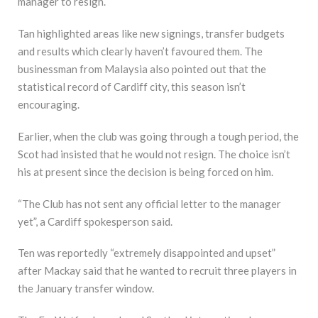
manager to resign.
Tan highlighted areas like new signings, transfer budgets
and results which clearly haven’t favoured them. The
businessman from Malaysia also pointed out that the
statistical record of Cardiff city, this season isn’t
encouraging.
Earlier, when the club was going through a tough period, the
Scot had insisted that he would not resign. The choice isn’t
his at present since the decision is being forced on him.
“The Club has not sent any official letter to the manager
yet”, a Cardiff spokesperson said.
Ten was reportedly “extremely disappointed and upset”
after Mackay said that he wanted to recruit three players in
the January transfer window.