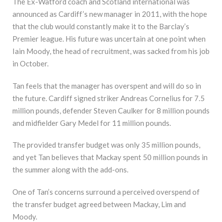
The Ex-Watford coach and Scotland international was
announced as Cardiff’s new manager in 2011, with the hope
that the club would constantly make it to the Barclay’s
Premier league. His future was uncertain at one point when
Iain Moody, the head of recruitment, was sacked from his job
in October.
Tan feels that the manager has overspent and will do so in
the future. Cardiff signed striker Andreas Cornelius for 7.5
million pounds, defender Steven Caulker for 8 million pounds
and midfielder Gary Medel for 11 million pounds.
The provided transfer budget was only 35 million pounds,
and yet Tan believes that Mackay spent 50 million pounds in
the summer along with the add-ons.
One of Tan’s concerns surround a perceived overspend of
the transfer budget agreed between Mackay, Lim and
Moody.