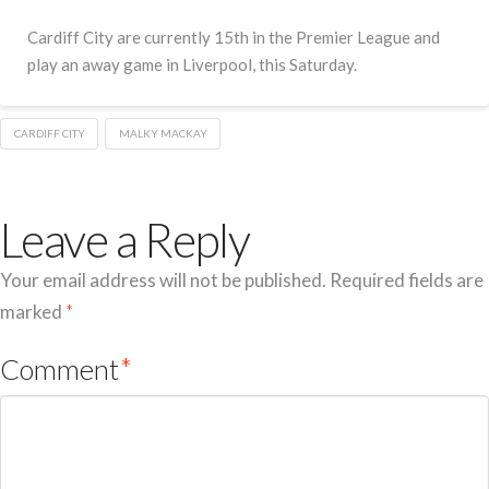
Cardiff City are currently 15th in the Premier League and
play an away game in Liverpool, this Saturday.
CARDIFF CITY
MALKY MACKAY
Leave a Reply
Your email address will not be published.
Required fields are
marked
*
Comment
*