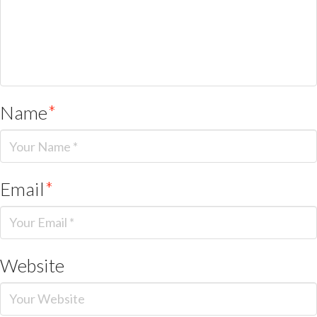
Name
*
Email
*
Website