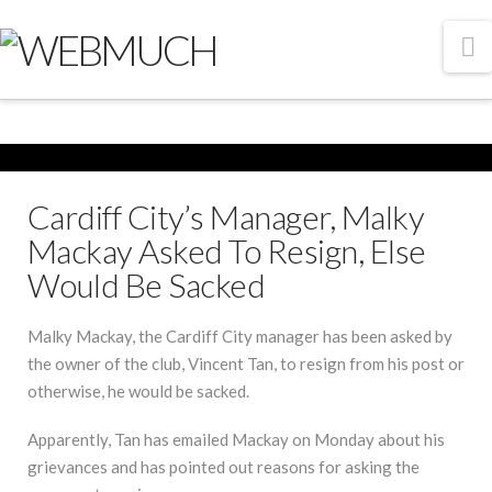
N
Cardiff City’s Manager, Malky
Mackay Asked To Resign, Else
Would Be Sacked
Malky Mackay, the Cardiff City manager has been asked by
the owner of the club, Vincent Tan, to resign from his post or
otherwise, he would be sacked.
Apparently, Tan has emailed Mackay on Monday about his
grievances and has pointed out reasons for asking the