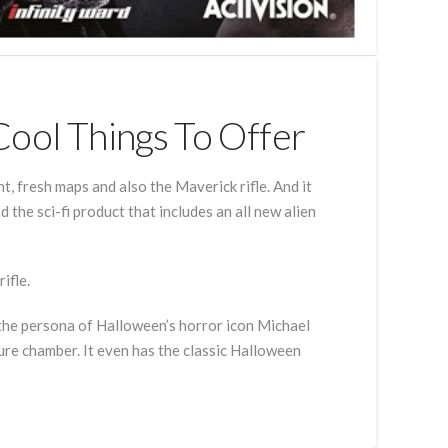
Cool Things To Offer
 fresh maps and also the Maverick rifle. And it
d the sci-fi product that includes an all new alien
ifle.
 the persona of Halloween’s horror icon Michael
re chamber. It even has the classic Halloween