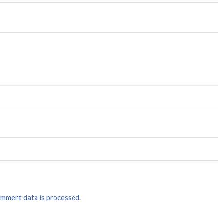
mment data is processed.