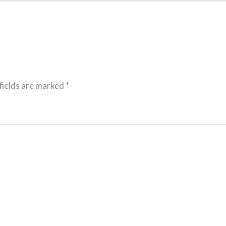
fields are marked
*