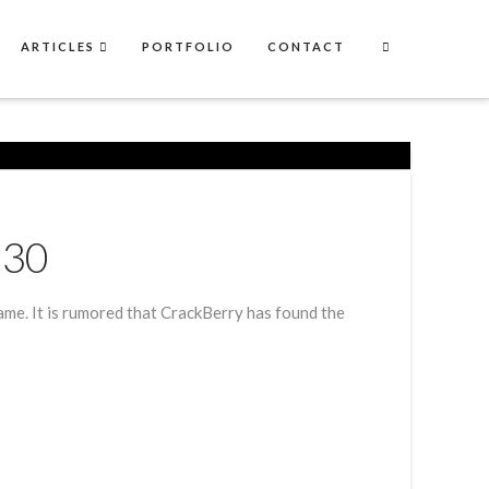
ARTICLES
PORTFOLIO
CONTACT
Z30
ame. It is rumored that CrackBerry has found the