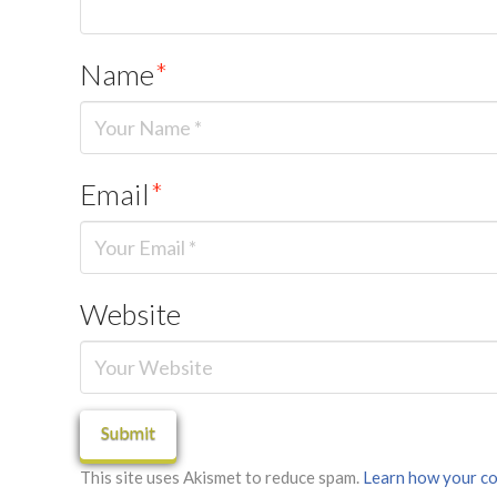
Name
*
Email
*
Website
This site uses Akismet to reduce spam.
Learn how your co