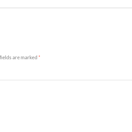
fields are marked
*