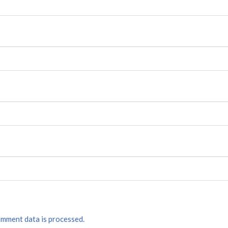
mment data is processed.