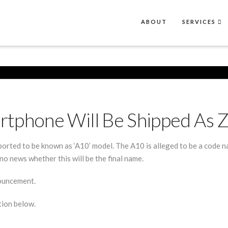
ABOUT
SERVICES
rtphone Will Be Shipped As 
eported to be known as ‘A10’ model. The A10 is alleged to be a code n
no news whether this will be the final name.
nouncement.
tion below.