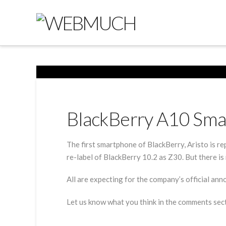
BlackBerry A10 Sma
The first smartphone of BlackBerry, Aristo is r
re-label of BlackBerry 10.2 as Z30. But there is 
All are expecting for the company’s official an
Let us know what you think in the comments sec