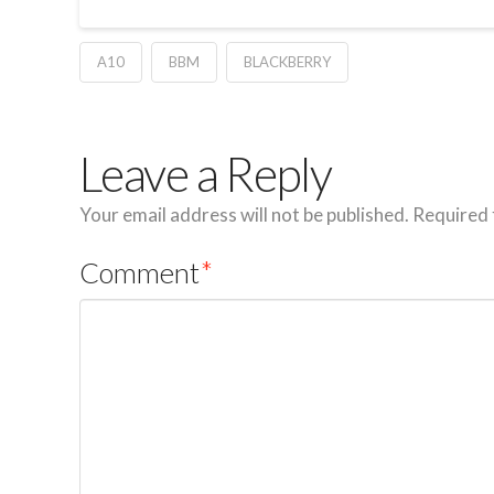
A10
BBM
BLACKBERRY
Leave a Reply
Your email address will not be published.
Required 
Comment
*