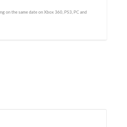
asing on the same date on Xbox 360, PS3, PC and