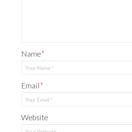
Name
*
Email
*
Website