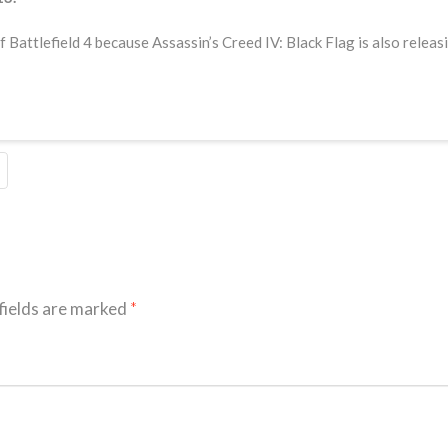
f Battlefield 4 because Assassin’s Creed IV: Black Flag is also rele
fields are marked
*