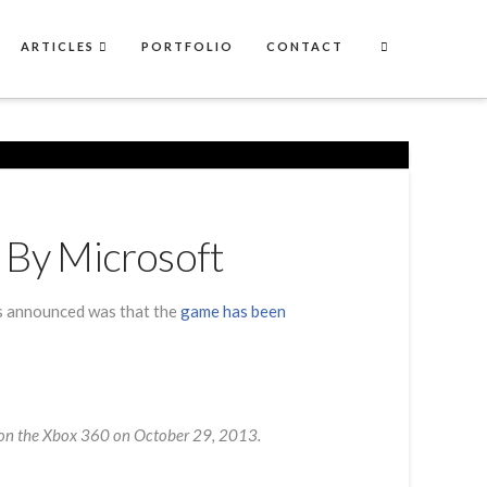
ARTICLES
PORTFOLIO
CONTACT
 By Microsoft
as announced was that the
game has been
ve on the Xbox 360 on October 29, 2013.