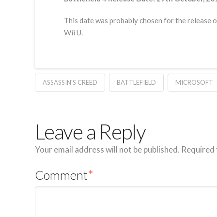
This date was probably chosen for the release o
Wii U.
ASSASSIN'S CREED
BATTLEFIELD
MICROSOFT
Leave a Reply
Your email address will not be published.
Required 
Comment
*