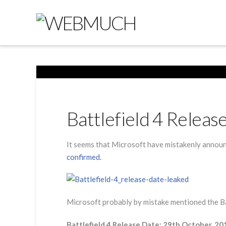
Battlefield 4 Relea
It seems that Microsoft have mistakenly announ
confirmed.
Microsoft probably by mistake mentioned the Batt
Battlefield 4 Release Date: 29th October, 20