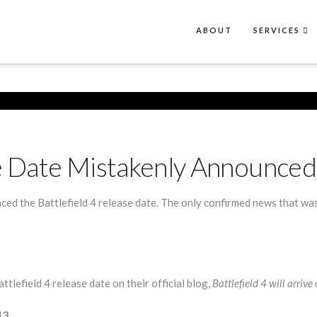
ABOUT
SERVICES
se Date Mistakenly Announced
ced the Battlefield 4 release date. The only confirmed news that w
lefield 4 release date on their official blog,
Battlefield 4 will arri
13.